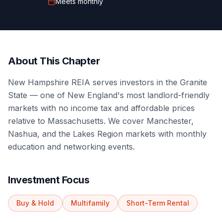
Meets
monthly
About This Chapter
New Hampshire REIA serves investors in the Granite
State — one of New England's most landlord-friendly
markets with no income tax and affordable prices
relative to Massachusetts. We cover Manchester,
Nashua, and the Lakes Region markets with monthly
education and networking events.
Investment Focus
Buy & Hold
Multifamily
Short-Term Rental