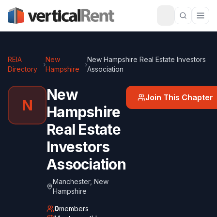
REIA
New
New Hampshire Real Estate Investors
›
›
Directory
Hampshire
Association
New
Join This Chapter
N
Hampshire
Real Estate
Investors
Association
Manchester
,
New
Hampshire
0
members