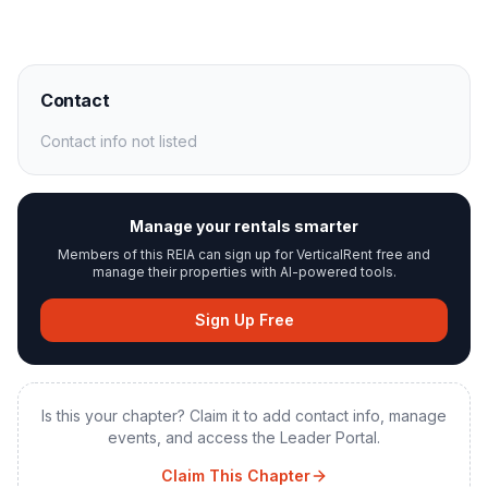
Contact
Contact info not listed
Manage your rentals smarter
Members of this REIA can sign up for VerticalRent free and
manage their properties with AI-powered tools.
Sign Up Free
Is this your chapter? Claim it to add contact info, manage
events, and access the Leader Portal.
Claim This Chapter