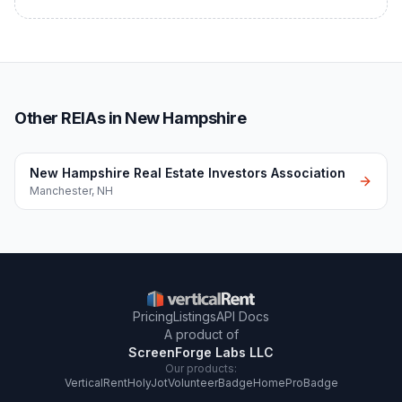
Other REIAs in New Hampshire
New Hampshire Real Estate Investors Association
Manchester
,
NH
Pricing
Listings
API Docs
A product of
ScreenForge Labs LLC
Our products:
VerticalRent
HolyJot
VolunteerBadge
HomeProBadge