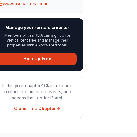
www.mscoastreia.com
Manage your rentals smarter
Members of this REIA can sign up for
VerticalRent free and manage their
properties with AI-powered tools.
Sign Up Free
Is this your chapter? Claim it to add
contact info, manage events, and
access the Leader Portal.
Claim This Chapter