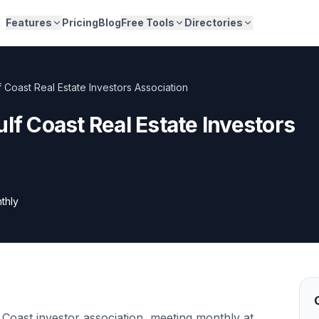
Features
Pricing
Blog
Free Tools
Directories
f Coast Real Estate Investors Association
ulf Coast Real Estate Investors
thly
Coast investor association, meeting monthly at