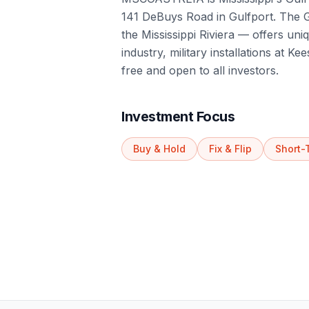
141 DeBuys Road in Gulfport. The Gu
the Mississippi Riviera — offers uni
industry, military installations at 
free and open to all investors.
Investment Focus
Buy & Hold
Fix & Flip
Short-