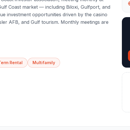
lf Coast market — including Biloxi, Gulfport, and
que investment opportunities driven by the casino
Keesler AFB, and Gulf tourism. Monthly meetings are
Term Rental
Multifamily