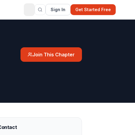
Sign In
Get Started Free
Join This Chapter
Contact