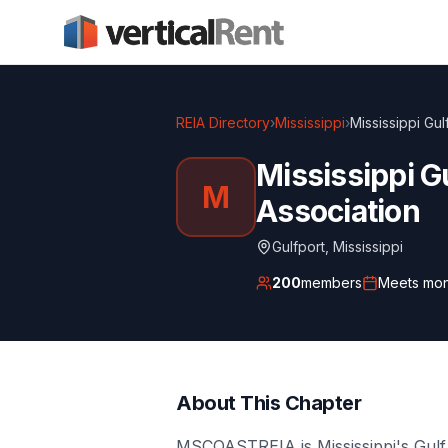
REIA Directory
›
Mississippi
›
Mississippi Gul
Mississippi G
M
Association
Gulfport
,
Mississippi
200
members
Meets
mon
About This Chapter
MSCOASTREIA is Mississippi's Gulf 