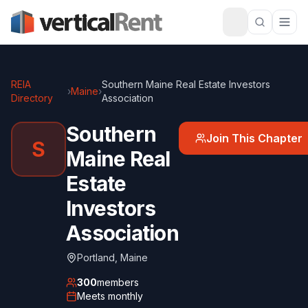
REIA
Southern Maine Real Estate Investors
›
Maine
›
Directory
Association
Southern
Join This Chapter
S
Maine Real
Estate
Investors
Association
Portland
,
Maine
300
members
Meets
monthly