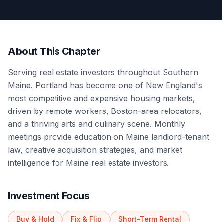
About This Chapter
Serving real estate investors throughout Southern
Maine. Portland has become one of New England's
most competitive and expensive housing markets,
driven by remote workers, Boston-area relocators,
and a thriving arts and culinary scene. Monthly
meetings provide education on Maine landlord-tenant
law, creative acquisition strategies, and market
intelligence for Maine real estate investors.
Investment Focus
Buy & Hold
Fix & Flip
Short-Term Rental