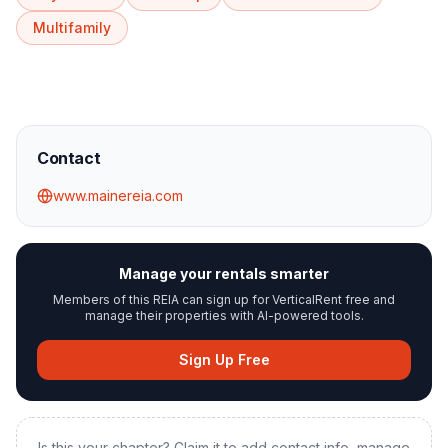
Multifamily
Contact
www.mainereia.com
Manage your rentals smarter
Members of this REIA can sign up for VerticalRent free and
manage their properties with AI-powered tools.
Sign Up Free
Is this your chapter? Claim it to add contact info, manage