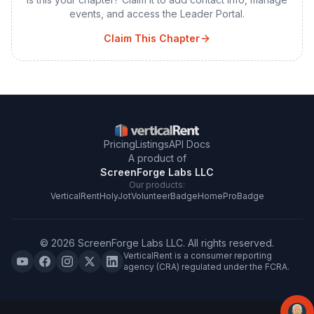
events, and access the Leader Portal.
Claim This Chapter
Pricing
Listings
API Docs
A product of
ScreenForge Labs LLC
Our products:
VerticalRent
HolyJot
VolunteerBadge
HomeProBadge
©
2026
ScreenForge Labs LLC
. All rights reserved.
VerticalRent is a consumer reporting
agency (CRA) regulated under the FCRA.