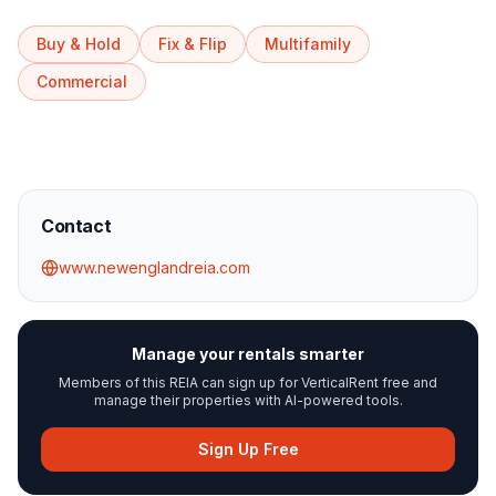
Buy & Hold
Fix & Flip
Multifamily
Commercial
Contact
www.newenglandreia.com
Manage your rentals smarter
Members of this REIA can sign up for VerticalRent free and
manage their properties with AI-powered tools.
Sign Up Free