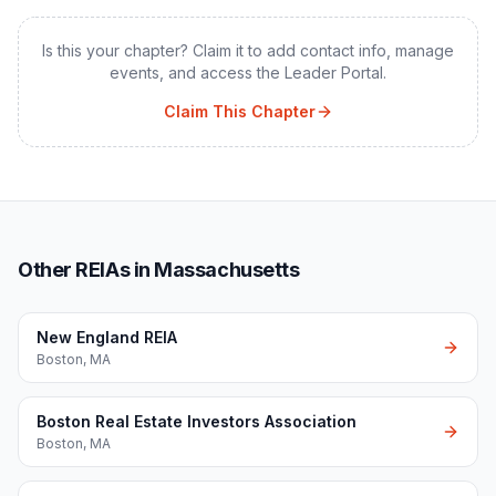
Is this your chapter? Claim it to add contact info, manage
events, and access the Leader Portal.
Claim This Chapter
Other REIAs in Massachusetts
New England REIA
Boston
,
MA
Boston Real Estate Investors Association
Boston
,
MA