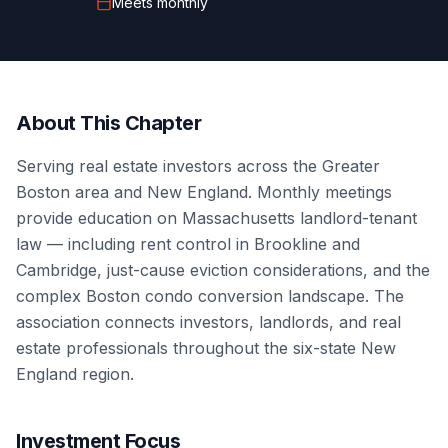
Meets
monthly
About This Chapter
Serving real estate investors across the Greater
Boston area and New England. Monthly meetings
provide education on Massachusetts landlord-tenant
law — including rent control in Brookline and
Cambridge, just-cause eviction considerations, and the
complex Boston condo conversion landscape. The
association connects investors, landlords, and real
estate professionals throughout the six-state New
England region.
Investment Focus