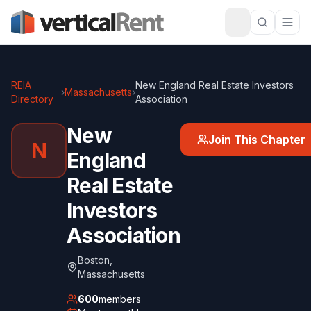
REIA
New England Real Estate Investors
›
Massachusetts
›
Directory
Association
New
Join This Chapter
N
England
Real Estate
Investors
Association
Boston
,
Massachusetts
600
members