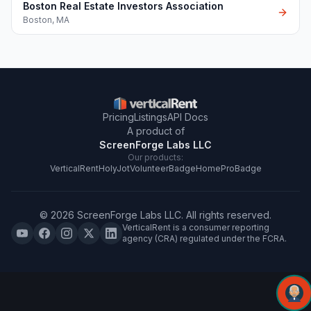
Boston Real Estate Investors Association
Boston
,
MA
Pricing
Listings
API Docs
A product of
ScreenForge Labs LLC
Our products:
VerticalRent
HolyJot
VolunteerBadge
HomeProBadge
©
2026
ScreenForge Labs LLC
. All rights reserved.
VerticalRent is a consumer reporting
agency (CRA) regulated under the FCRA.