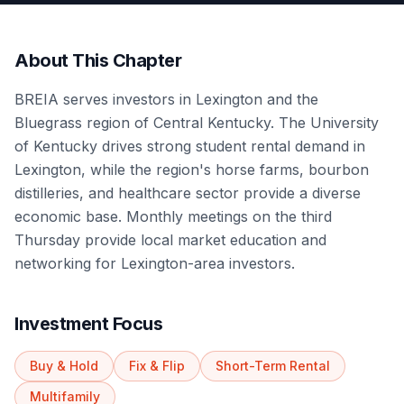
About This Chapter
BREIA serves investors in Lexington and the
Bluegrass region of Central Kentucky. The University
of Kentucky drives strong student rental demand in
Lexington, while the region's horse farms, bourbon
distilleries, and healthcare sector provide a diverse
economic base. Monthly meetings on the third
Thursday provide local market education and
networking for Lexington-area investors.
Investment Focus
Buy & Hold
Fix & Flip
Short-Term Rental
Multifamily