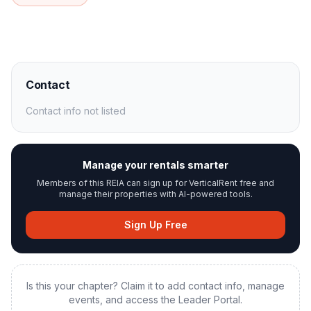
Contact
Contact info not listed
Manage your rentals smarter
Members of this REIA can sign up for VerticalRent free and
manage their properties with AI-powered tools.
Sign Up Free
Is this your chapter? Claim it to add contact info, manage
events, and access the Leader Portal.