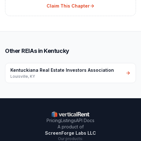
Claim This Chapter
Other REIAs in Kentucky
Kentuckiana Real Estate Investors Association
Louisville
,
KY
Pricing
Listings
API Docs
A product of
ScreenForge Labs LLC
Our products: