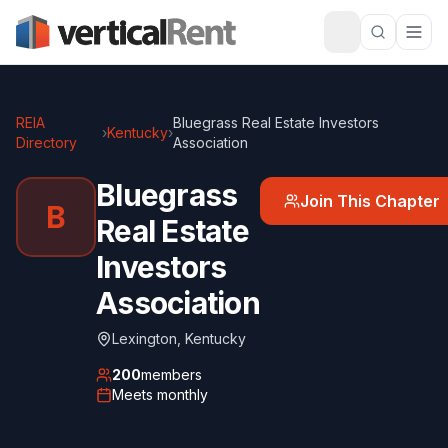
REIA
Bluegrass Real Estate Investors
›
Kentucky
›
Directory
Association
Bluegrass
Join This Chapter
B
Real Estate
Investors
Association
Lexington
,
Kentucky
200
members
Meets
monthly