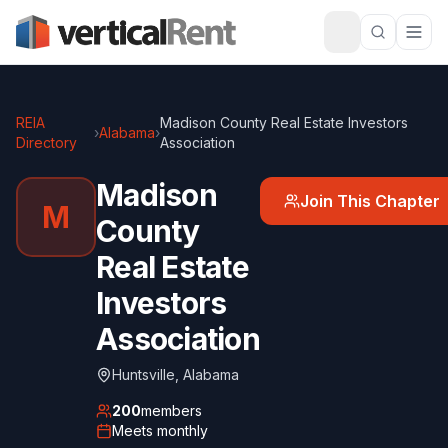
REIA
Madison County Real Estate Investors
›
Alabama
›
Directory
Association
Madison
Join This Chapter
M
County
Real Estate
Investors
Association
Huntsville
,
Alabama
200
members
Meets
monthly