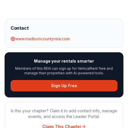
Contact
www.madisoncountyreia.com
Manage your rentals smarter
Members of this REIA can sign up for VerticalRent free and
manage their properties with AI-powered tools.
Sign Up Free
Is this your chapter? Claim it to add contact info, manage
events, and access the Leader Portal.
Claim This Chapter