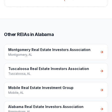
Other REIAs in Alabama
Montgomery Real Estate Investors Association
Montgomery
,
AL
Tuscaloosa Real Estate Investors Association
Tuscaloosa
,
AL
Mobile Real Estate Investment Group
Mobile
,
AL
Alabama Real Estate Investors Association
Birmingham
,
AL