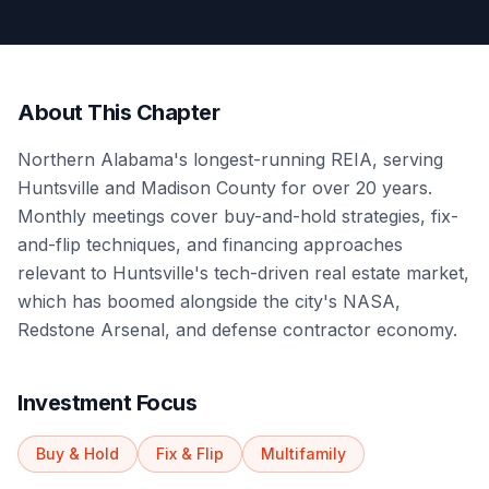
About This Chapter
Northern Alabama's longest-running REIA, serving
Huntsville and Madison County for over 20 years.
Monthly meetings cover buy-and-hold strategies, fix-
and-flip techniques, and financing approaches
relevant to Huntsville's tech-driven real estate market,
which has boomed alongside the city's NASA,
Redstone Arsenal, and defense contractor economy.
Investment Focus
Buy & Hold
Fix & Flip
Multifamily