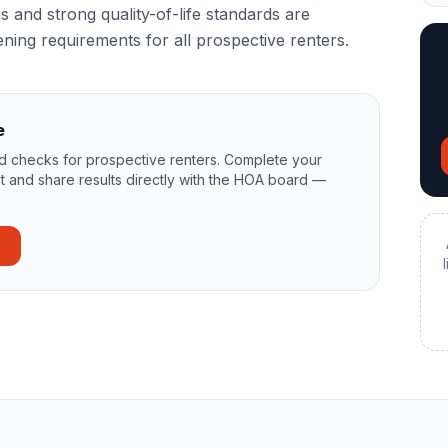
 and strong quality-of-life standards are
ning requirements for all prospective renters.
e
 checks for prospective renters. Complete your
t and share results directly with the HOA board —