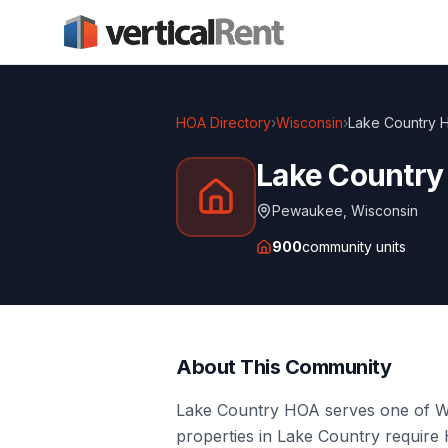
HOA Directory
›
Wisconsin
›
Lake Country 
Lake Countr
Pewaukee
,
Wisconsin
900
community units
About This Community
Lake Country HOA serves one of Wi
properties in Lake Country requir