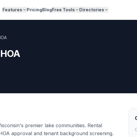
Features
Pricing
Blog
Free Tools
Directories
HOA
y HOA
sconsin's premier lake communities. Rental
C
e HOA approval and tenant background screening.