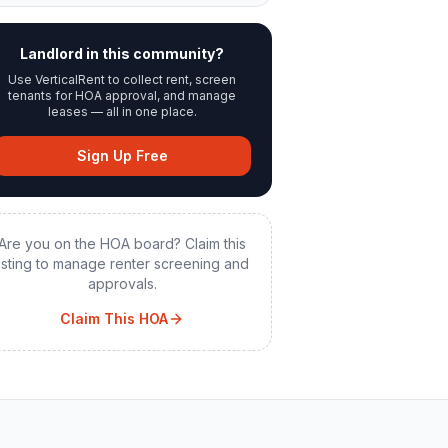
Landlord in this community?
Use VerticalRent to collect rent, screen
tenants for HOA approval, and manage
leases — all in one place.
Sign Up Free
Are you on the HOA board? Claim this
listing to manage renter screening and
approvals.
Claim This HOA