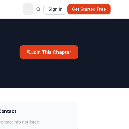
Sign In
Get Started Free
Join This Chapter
Contact
ontact info not listed