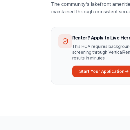
The community's lakefront amenities
maintained through consistent scree
Renter? Apply to Live Her
This HOA requires background
screening through VerticalRen
results in minutes.
Start Your Application