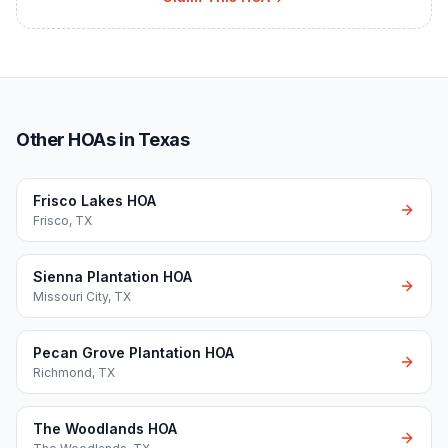
Other HOAs in Texas
Frisco Lakes HOA
Frisco
,
TX
Sienna Plantation HOA
Missouri City
,
TX
Pecan Grove Plantation HOA
Richmond
,
TX
The Woodlands HOA