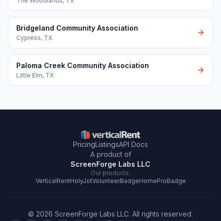
The Woodlands
,
TX
Bridgeland Community Association
Cypress
,
TX
Paloma Creek Community Association
Little Elm
,
TX
Pricing
Listings
API Docs
A product of
ScreenForge Labs LLC
Our products:
VerticalRent
HolyJot
VolunteerBadge
HomeProBadge
©
2026
ScreenForge Labs LLC
. All rights reserved.