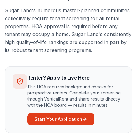
Sugar Land's numerous master-planned communities
collectively require tenant screening for all rental
properties. HOA approval is required before any
tenant may occupy a home. Sugar Land's consistently
high quality-of-life rankings are supported in part by
its robust tenant screening programs.
Renter? Apply to Live Here
This HOA requires background checks for
prospective renters. Complete your screening
through VerticalRent and share results directly
with the HOA board — results in minutes.
Start Your Application