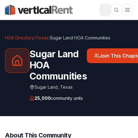
HOA Directory
›
Texas
›
Sugar Land HOA Communities
Sugar Land
Join This Chapt
HOA
Communities
Sugar Land
,
Texas
25,000
community units
About This Community