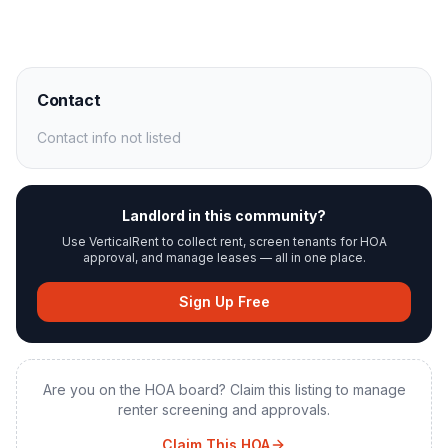
Contact
Contact info not listed
Landlord in this community?
Use VerticalRent to collect rent, screen tenants for HOA
approval, and manage leases — all in one place.
Sign Up Free
Are you on the HOA board? Claim this listing to manage
renter screening and approvals.
Claim This HOA