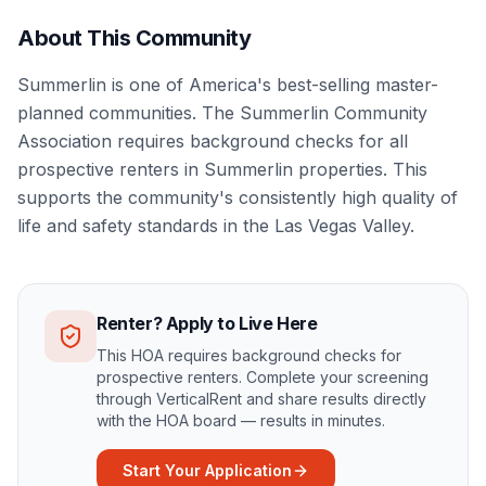
About This Community
Summerlin is one of America's best-selling master-
planned communities. The Summerlin Community
Association requires background checks for all
prospective renters in Summerlin properties. This
supports the community's consistently high quality of
life and safety standards in the Las Vegas Valley.
Renter? Apply to Live Here
This HOA requires background checks for
prospective renters. Complete your screening
through VerticalRent and share results directly
with the HOA board — results in minutes.
Start Your Application