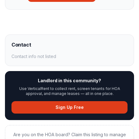
Contact
Contact info not listed
Landlord in this community?
Use VerticalRent to collect rent, screen tenants for HOA
approval, and manage leases — all in one place.
Sign Up Free
Are you on the HOA board? Claim this listing to manage