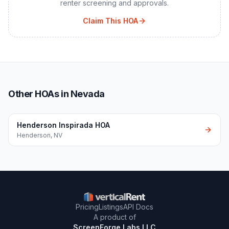
renter screening and approvals.
Claim This HOA
Other HOAs in Nevada
Henderson Inspirada HOA
Henderson
,
NV
Pricing
Listings
API Docs
A product of
ScreenForge Labs LLC