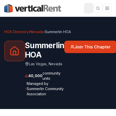
HOA Directory
›
Nevada
›
Summerlin HOA
Summerlin
Join This Chapter
HOA
Las Vegas
,
Nevada
community
40,000
units
Managed by
Summerlin Community
Association