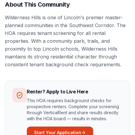
About This Community
Wilderness Hills is one of Lincoln's premier master-
planned communities in the Southwest Corridor. The
HOA requires tenant screening for all rental
properties. With a community park, trails, and
proximity to top Lincoln schools, Wilderness Hills
maintains its strong residential character through
consistent tenant background check requirements.
Renter? Apply to Live Here
This HOA requires background checks for
prospective renters. Complete your screening
through VerticalRent and share results directly
with the HOA board — results in minutes.
Start Your Application