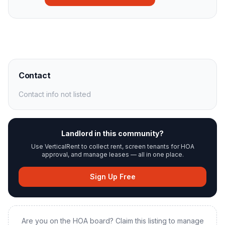
Contact
Contact info not listed
Landlord in this community?
Use VerticalRent to collect rent, screen tenants for HOA
approval, and manage leases — all in one place.
Sign Up Free
Are you on the HOA board? Claim this listing to manage