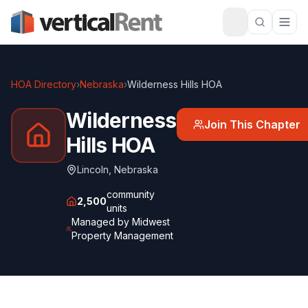
HOA Directory
›
Nebraska
›
Wilderness Hills HOA
Wilderness
Join This Chapter
Hills HOA
Lincoln
,
Nebraska
community
2,500
units
Managed by
Midwest
Property Management