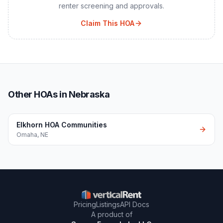
renter screening and approvals.
Claim This HOA
Other HOAs in Nebraska
Elkhorn HOA Communities
Omaha
,
NE
Pricing
Listings
API Docs
A product of