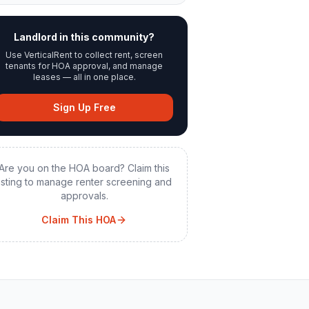
Landlord in this community?
Use VerticalRent to collect rent, screen
tenants for HOA approval, and manage
leases — all in one place.
Sign Up Free
Are you on the HOA board? Claim this
listing to manage renter screening and
approvals.
Claim This HOA