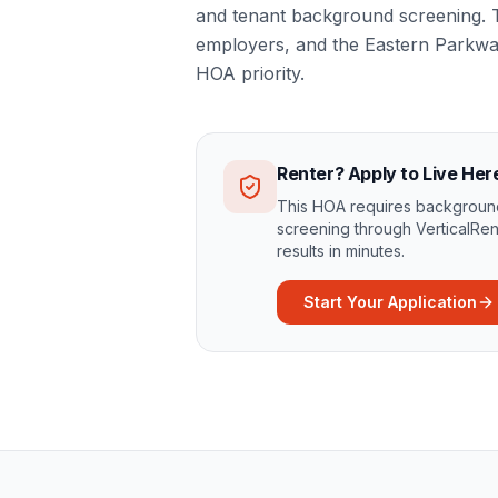
and tenant background screening. T
employers, and the Eastern Parkwa
HOA priority.
Renter? Apply to Live Her
This HOA requires background
screening through VerticalRen
results in minutes.
Start Your Application