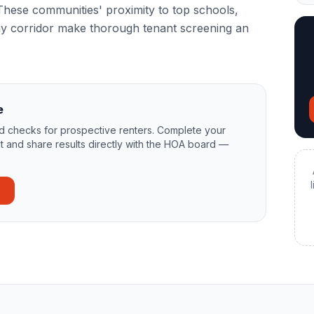
hese communities' proximity to top schools,
y corridor make thorough tenant screening an
e
 checks for prospective renters. Complete your
t and share results directly with the HOA board —