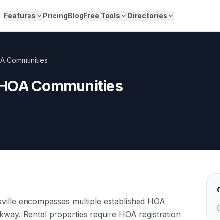
Features
Pricing
Blog
Free Tools
Directories
A Communities
 HOA Communities
ville encompasses multiple established HOA
C
ay. Rental properties require HOA registration