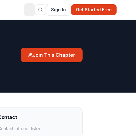
Sign In
Get Started Free
Join This Chapter
Contact
ontact info not listed