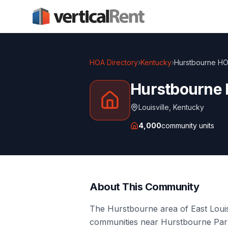
HOA Directory
›
Kentucky
›
Hurstbourne HO
Hurstbourne
Louisville
,
Kentucky
4,000
community units
About This Community
The Hurstbourne area of East Louis
communities near Hurstbourne Parkw