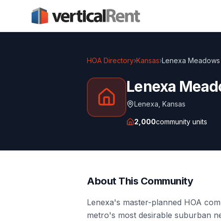
HOA Directory
›
Kansas
›
Lenexa Meadows
Lenexa Mea
Lenexa
,
Kansas
2,000
community units
About This Community
Lenexa's master-planned HOA commu
metro's most desirable suburban n