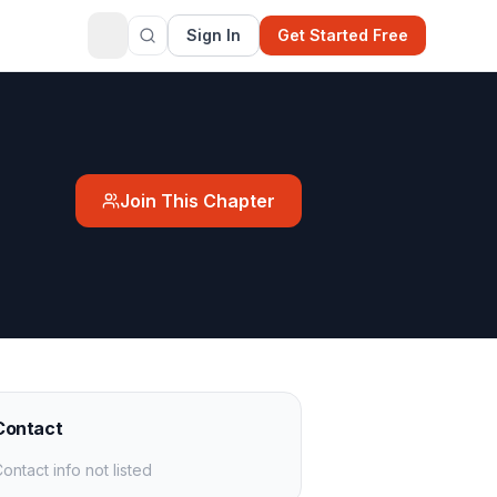
Sign In
Get Started Free
Join This Chapter
Contact
ontact info not listed