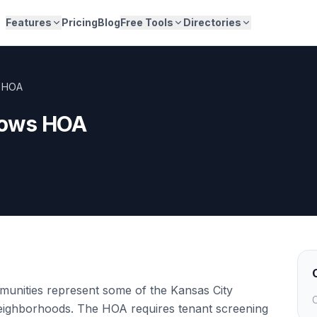
Features
Pricing
Blog
Free Tools
Directories
 HOA
dows HOA
nities represent some of the Kansas City
C
eighborhoods. The HOA requires tenant screening