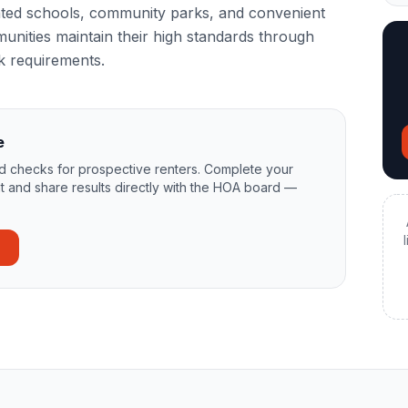
-rated schools, community parks, and convenient
unities maintain their high standards through
k requirements.
e
 checks for prospective renters. Complete your
t and share results directly with the HOA board —