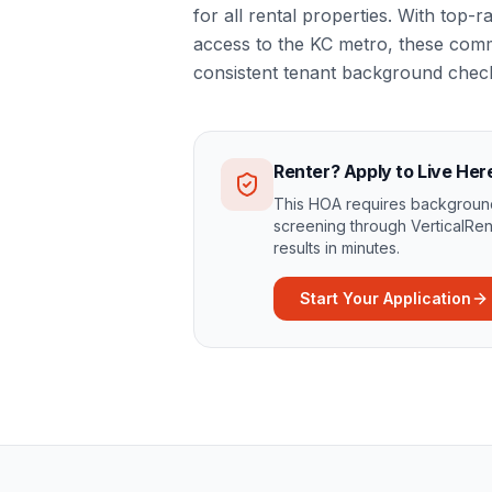
for all rental properties. With top
access to the KC metro, these comm
consistent tenant background chec
Renter? Apply to Live Her
This HOA requires background
screening through VerticalRen
results in minutes.
Start Your Application