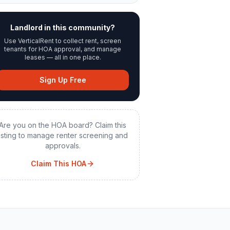
Landlord in this community?
Use VerticalRent to collect rent, screen
tenants for HOA approval, and manage
leases — all in one place.
Sign Up Free
Are you on the HOA board? Claim this
listing to manage renter screening and
approvals.
Claim This HOA