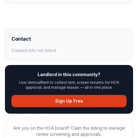
Contact
Contact info not listed
Landlord in this community?
Use VerticalRent to collect rent, screen tenants for HOA
approval, and manage leases — all in one place.
Sign Up Free
Are you on the HOA board? Claim this listing to manage
renter screening and approvals.