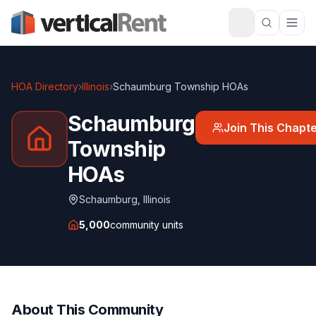
HOA Directory
›
Illinois
›
Schaumburg Township HOAs
Schaumburg
Join This Chapt
Township
HOAs
Schaumburg
,
Illinois
5,000
community units
About This Community