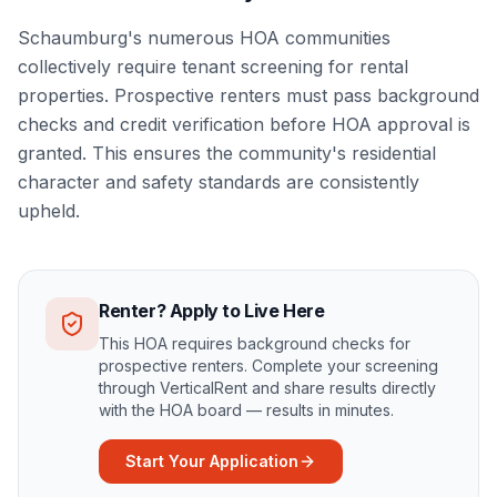
Schaumburg's numerous HOA communities
collectively require tenant screening for rental
properties. Prospective renters must pass background
checks and credit verification before HOA approval is
granted. This ensures the community's residential
character and safety standards are consistently
upheld.
Renter? Apply to Live Here
This HOA requires background checks for
prospective renters. Complete your screening
through VerticalRent and share results directly
with the HOA board — results in minutes.
Start Your Application