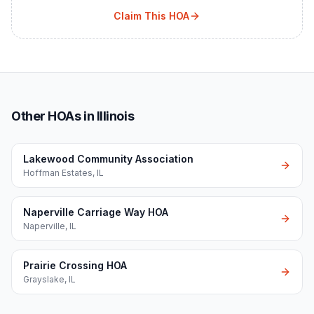
Claim This HOA
Other HOAs in Illinois
Lakewood Community Association
Hoffman Estates
,
IL
Naperville Carriage Way HOA
Naperville
,
IL
Prairie Crossing HOA
Grayslake
,
IL