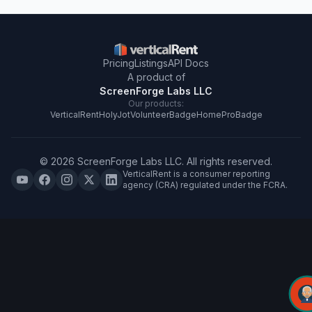
Pricing
Listings
API Docs
A product of
ScreenForge Labs LLC
Our products:
VerticalRent
HolyJot
VolunteerBadge
HomeProBadge
©
2026
ScreenForge Labs LLC
. All rights reserved.
VerticalRent is a consumer reporting
agency (CRA) regulated under the FCRA.