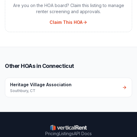
Are you on the HOA board? Claim this listing to manage
renter screening and approvals.
Claim This HOA
Other HOAs in Connecticut
Heritage Village Association
Southbury
,
CT
Pricing
Listings
API Docs