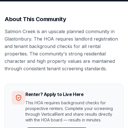
About This Community
Salmon Creek is an upscale planned community in
Glastonbury. The HOA requires landlord registration
and tenant background checks for all rental
properties. The community's strong residential
character and high property values are maintained
through consistent tenant screening standards.
Renter? Apply to Live Here
This HOA requires background checks for
prospective renters. Complete your screening
through VerticalRent and share results directly
with the HOA board — results in minutes.