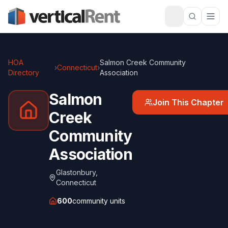
HOA
Salmon Creek Community
›
Connecticut
›
Directory
Association
Salmon
Join This Chapter
Creek
Community
Association
Glastonbury
,
Connecticut
600
community units