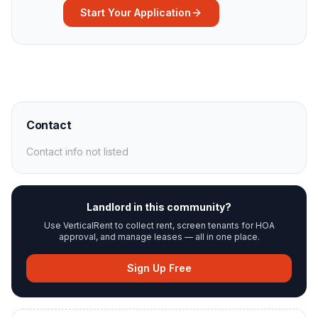
Start Your Application
Contact
Contact info not listed
Landlord in this community?
Use VerticalRent to collect rent, screen tenants for HOA
approval, and manage leases — all in one place.
Sign Up Free