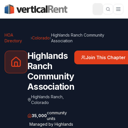
HOA
Highlands Ranch Community
›
Colorado
›
Directory
Association
Highlands
Join This Chapter
Ranch
Community
Association
Highlands Ranch
,
Colorado
community
35,000
units
Managed by
Highlands