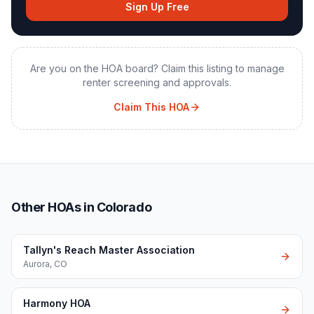
Sign Up Free
Are you on the HOA board? Claim this listing to manage
renter screening and approvals.
Claim This HOA
Other HOAs in Colorado
Tallyn's Reach Master Association
Aurora
,
CO
Harmony HOA