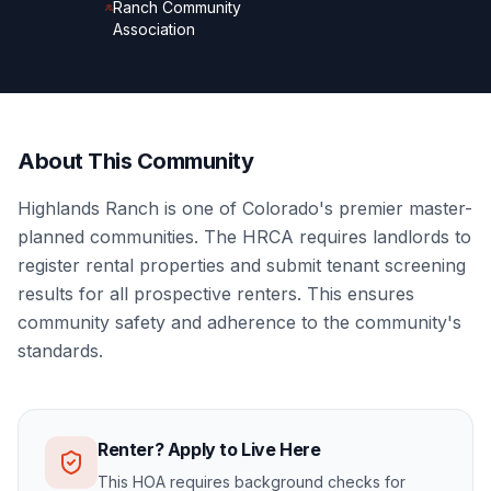
Ranch Community
Association
About This Community
Highlands Ranch is one of Colorado's premier master-
planned communities. The HRCA requires landlords to
register rental properties and submit tenant screening
results for all prospective renters. This ensures
community safety and adherence to the community's
standards.
Renter? Apply to Live Here
This HOA requires background checks for