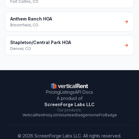
Fort Collins
,
CO
Anthem Ranch HOA
Broomfield
,
CO
Stapleton/Central Park HOA
Denver
,
CO
Pricing
Listings
API Docs
A product of
ScreenForge Labs LLC
Our products:
VerticalRent
HolyJot
VolunteerBadge
HomeProBadge
©
2026
ScreenForge Labs LLC
. All rights reserved.