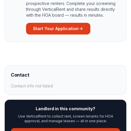
prospective renters. Complete your screening
through VerticalRent and share results directly
with the HOA board — results in minutes.
Start Your Application
Contact
Contact info not listed
Landlord in this community?
Use VerticalRent to collect rent, screen tenants for HOA
approval, and manage leases — all in one place.