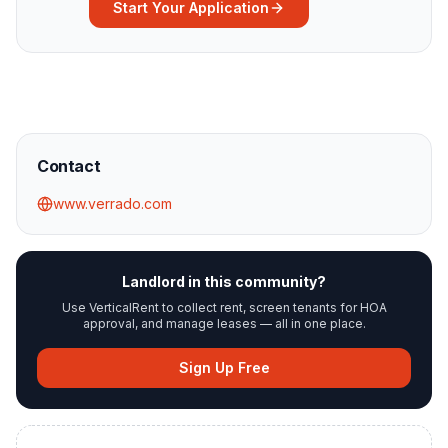
Start Your Application
Contact
www.verrado.com
Landlord in this community?
Use VerticalRent to collect rent, screen tenants for HOA
approval, and manage leases — all in one place.
Sign Up Free