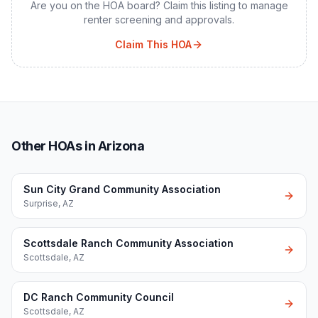
Are you on the HOA board? Claim this listing to manage
renter screening and approvals.
Claim This HOA
Other HOAs in Arizona
Sun City Grand Community Association
Surprise
,
AZ
Scottsdale Ranch Community Association
Scottsdale
,
AZ
DC Ranch Community Council
Scottsdale
,
AZ