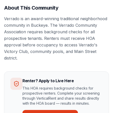
About This Community
Verrado is an award-winning traditional neighborhood
community in Buckeye. The Verrado Community
Association requires background checks for all
prospective tenants. Renters must receive HOA
approval before occupancy to access Verrado's
Victory Club, community pools, and Main Street
district.
Renter? Apply to Live Here
This HOA requires background checks for
prospective renters. Complete your screening
through VerticalRent and share results directly
with the HOA board — results in minutes.