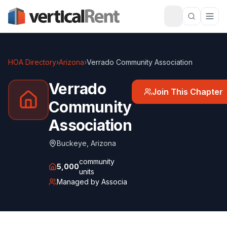
HOA Directory
›
Arizona
›
Verrado Community Association
Verrado
Join This Chapter
Community
Association
Buckeye
,
Arizona
community
5,000
units
Managed by
Associa