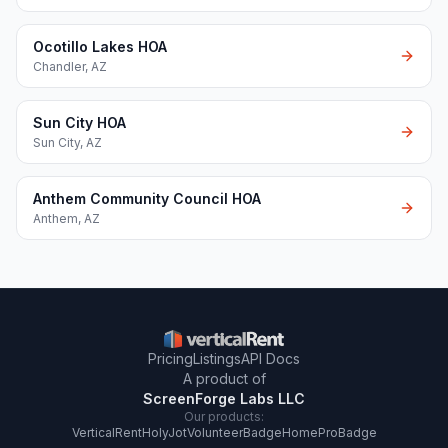
Ocotillo Lakes HOA
Chandler
,
AZ
Sun City HOA
Sun City
,
AZ
Anthem Community Council HOA
Anthem
,
AZ
Pricing
Listings
API Docs
A product of
ScreenForge Labs LLC
Our products:
VerticalRent
HolyJot
VolunteerBadge
HomeProBadge