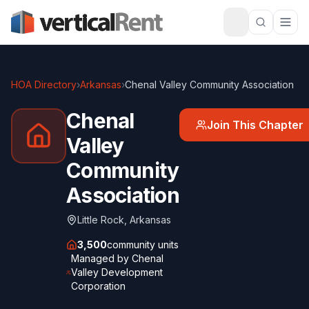
HOA Directory
›
Arkansas
›
Chenal Valley Community Association
Chenal
Join This Chapter
Valley
Community
Association
Little Rock
,
Arkansas
3,500
community units
Managed by
Chenal
Valley Development
Corporation