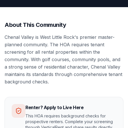
About This Community
Chenal Valley is West Little Rock's premier master-
planned community. The HOA requires tenant
screening for all rental properties within the
community. With golf courses, community pools, and
a strong sense of residential character, Chenal Valley
maintains its standards through comprehensive tenant
background checks.
Renter? Apply to Live Here
This HOA requires background checks for
prospective renters. Complete your screening
through VerticalRent and share results directly