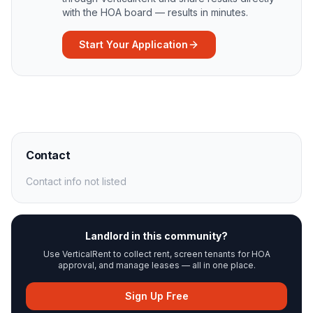
with the HOA board — results in minutes.
Start Your Application
Contact
Contact info not listed
Landlord in this community?
Use VerticalRent to collect rent, screen tenants for HOA
approval, and manage leases — all in one place.
Sign Up Free