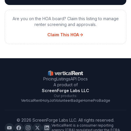
Are you on the HOA board? Claim this listing to manage
renter screening and approvals.
Claim This HOA
Pricing
Listings
API Docs
A product of
ScreenForge Labs LLC
Our products:
VerticalRent
HolyJot
VolunteerBadge
HomeProBadge
©
2026
ScreenForge Labs LLC
. All rights reserved.
VerticalRent is a consumer reporting
agency (CRA) regulated under the FCRA.