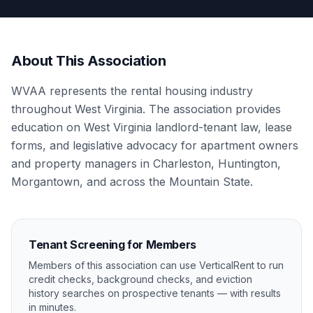
About This Association
WVAA represents the rental housing industry
throughout West Virginia. The association provides
education on West Virginia landlord-tenant law, lease
forms, and legislative advocacy for apartment owners
and property managers in Charleston, Huntington,
Morgantown, and across the Mountain State.
Tenant Screening for Members
Members of this association can use VerticalRent to run
credit checks, background checks, and eviction
history searches on prospective tenants — with results
in minutes.