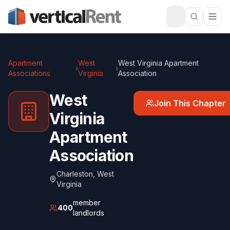
Apartment
West
West Virginia Apartment
›
›
Associations
Virginia
Association
West
Join This Chapter
Virginia
Apartment
Association
Charleston
,
West
Virginia
member
400
landlords