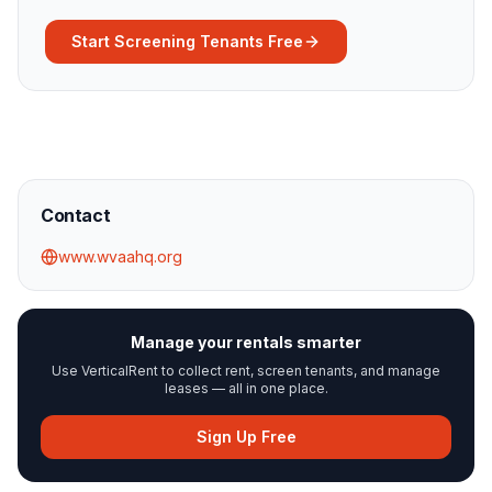
Start Screening Tenants Free
Contact
www.wvaahq.org
Manage your rentals smarter
Use VerticalRent to collect rent, screen tenants, and manage
leases — all in one place.
Sign Up Free