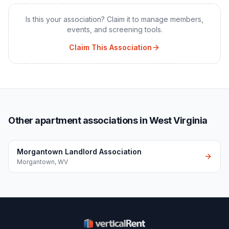
Is this your association? Claim it to manage members,
events, and screening tools.
Claim This Association
Other apartment associations in West Virginia
Morgantown Landlord Association
Morgantown
,
WV