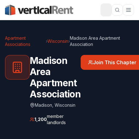
Apartment
Madison Area Apartment
›
Wisconsin
›
Associations
Association
Madison
Join This Chapter
Area
Apartment
Association
Madison
,
Wisconsin
member
1,200
landlords