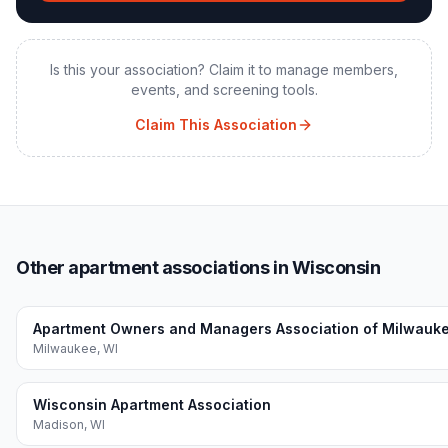
Is this your association? Claim it to manage members,
events, and screening tools.
Claim This Association
Other apartment associations in Wisconsin
Apartment Owners and Managers Association of Milwauk
Milwaukee
,
WI
Wisconsin Apartment Association
Madison
,
WI