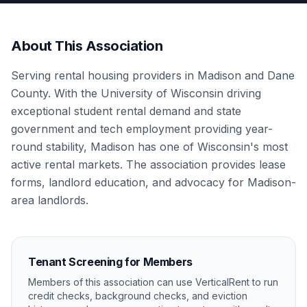
About This Association
Serving rental housing providers in Madison and Dane
County. With the University of Wisconsin driving
exceptional student rental demand and state
government and tech employment providing year-
round stability, Madison has one of Wisconsin's most
active rental markets. The association provides lease
forms, landlord education, and advocacy for Madison-
area landlords.
Tenant Screening for Members
Members of this association can use VerticalRent to run
credit checks, background checks, and eviction