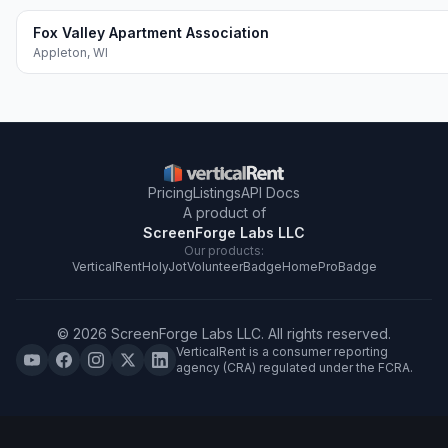
Fox Valley Apartment Association
Appleton
,
WI
Pricing
Listings
API Docs
A product of
ScreenForge Labs LLC
Our products:
VerticalRent
HolyJot
VolunteerBadge
HomeProBadge
©
2026
ScreenForge Labs LLC
. All rights reserved.
VerticalRent is a consumer reporting
agency (CRA) regulated under the FCRA.