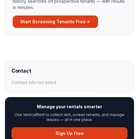
history searches on prospective tenants — with results
in minutes.
Start Screening Tenants Free
Contact
Contact info not listed
Manage your rentals smarter
Use VerticalRent to collect rent, screen tenants, and manage
leases — all in one place.
Sign Up Free