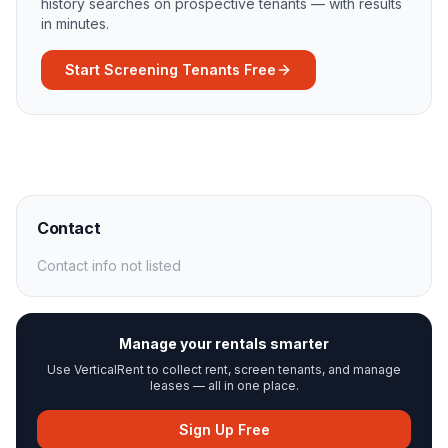
history searches on prospective tenants — with results
in minutes.
Start Screening Tenants Free
Contact
Contact info not listed
Manage your rentals smarter
Use VerticalRent to collect rent, screen tenants, and manage
leases — all in one place.
Sign Up Free