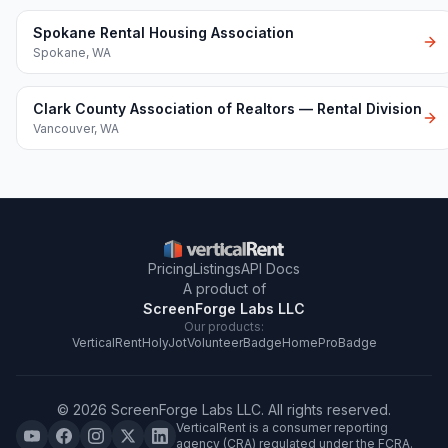
Spokane Rental Housing Association
Spokane
,
WA
Clark County Association of Realtors — Rental Division
Vancouver
,
WA
Pricing
Listings
API Docs
A product of
ScreenForge Labs LLC
Our products:
VerticalRent
HolyJot
VolunteerBadge
HomeProBadge
©
2026
ScreenForge Labs LLC
. All rights reserved.
VerticalRent is a consumer reporting
agency (CRA) regulated under the FCRA.