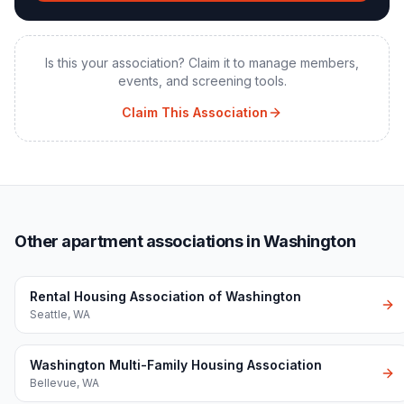
Is this your association? Claim it to manage members,
events, and screening tools.
Claim This Association
Other apartment associations in Washington
Rental Housing Association of Washington
Seattle
,
WA
Washington Multi-Family Housing Association
Bellevue
,
WA