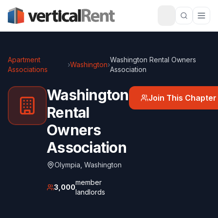
Apartment
Washington Rental Owners
›
Washington
›
Associations
Association
Washington
Join This Chapter
Rental
Owners
Association
Olympia
,
Washington
member
3,000
landlords