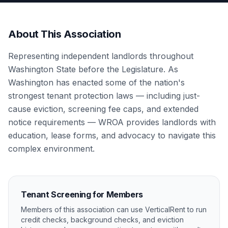
About This Association
Representing independent landlords throughout
Washington State before the Legislature. As
Washington has enacted some of the nation's
strongest tenant protection laws — including just-
cause eviction, screening fee caps, and extended
notice requirements — WROA provides landlords with
education, lease forms, and advocacy to navigate this
complex environment.
Tenant Screening for Members
Members of this association can use VerticalRent to run
credit checks, background checks, and eviction