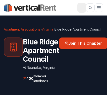
Apartment Associations
›
Virginia
›
Blue Ridge Apartment Council
Blue Ridge
Join This Chapter
Apartment
Council
Roanoke
,
Virginia
member
400
landlords