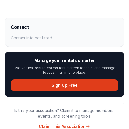
Contact
Contact info not listed
Manage your rentals smarter
Use VerticalRent to collect rent, screen tenants, and manage
leases — all in one place.
Sign Up Free
Is this your association? Claim it to manage members,
events, and screening tools.
Claim This Association