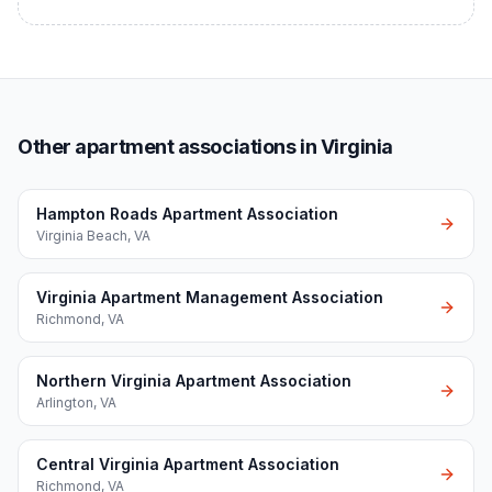
Other apartment associations in Virginia
Hampton Roads Apartment Association
Virginia Beach
,
VA
Virginia Apartment Management Association
Richmond
,
VA
Northern Virginia Apartment Association
Arlington
,
VA
Central Virginia Apartment Association
Richmond
,
VA