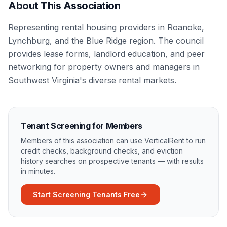
About This Association
Representing rental housing providers in Roanoke,
Lynchburg, and the Blue Ridge region. The council
provides lease forms, landlord education, and peer
networking for property owners and managers in
Southwest Virginia's diverse rental markets.
Tenant Screening for Members
Members of this association can use VerticalRent to run
credit checks, background checks, and eviction
history searches on prospective tenants — with results
in minutes.
Start Screening Tenants Free