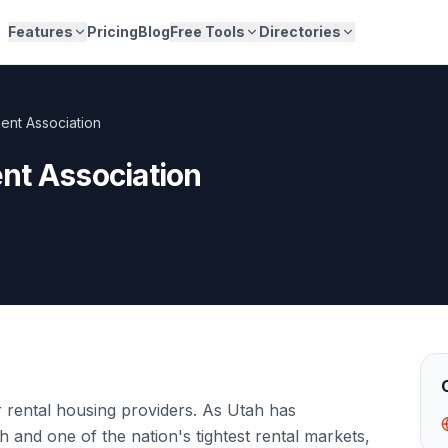
Features
Pricing
Blog
Free Tools
Directories
ent Association
nt Association
 rental housing providers. As Utah has
 and one of the nation's tightest rental markets,