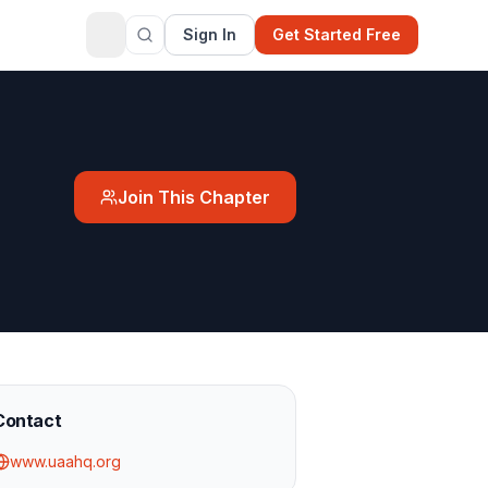
Sign In
Get Started Free
Join This Chapter
Contact
www.uaahq.org