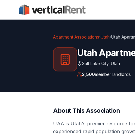
Apartment Associations
›
Utah
›
Utah Apartm
Utah Apartme
Salt Lake City
,
Utah
2,500
member landlords
About This Association
UAA is Utah's premier resource for
experienced rapid population growth