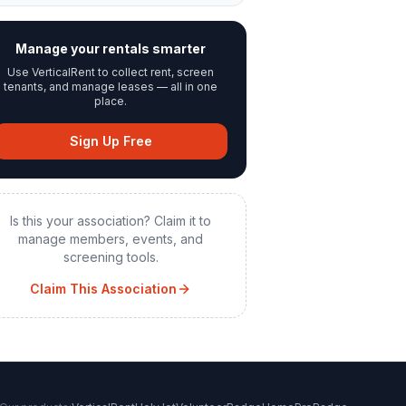
Manage your rentals smarter
Use VerticalRent to collect rent, screen
tenants, and manage leases — all in one
place.
Sign Up Free
Is this your association? Claim it to
manage members, events, and
screening tools.
Claim This Association