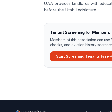
UAA provides landlords with educat
before the Utah Legislature.
Tenant Screening for Members
Members of this association can use 
checks, and eviction history searches
Start Screening Tenants Free