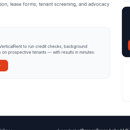
ion, lease forms, tenant screening, and advocacy
VerticalRent to run credit checks, background
 on prospective tenants — with results in minutes.