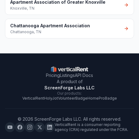
Apartment Association of Greater Knoxville
Knoxville
,
TN
Chattanooga Apartment Association
Chattanooga
,
TN
Pricing
Listings
API Docs
A product of
ScreenForge Labs LLC
Our products:
VerticalRent
HolyJot
VolunteerBadge
HomeProBadge
©
2026
ScreenForge Labs LLC
. All rights reserved.
VerticalRent is a consumer reporting
agency (CRA) regulated under the FCRA.