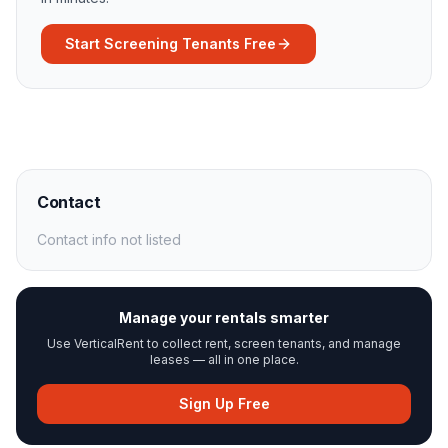
Start Screening Tenants Free
Contact
Contact info not listed
Manage your rentals smarter
Use VerticalRent to collect rent, screen tenants, and manage
leases — all in one place.
Sign Up Free