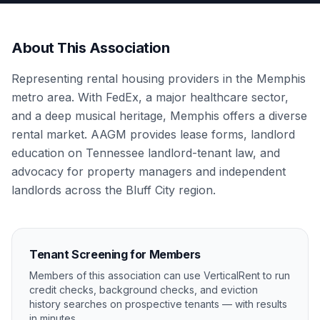
About This Association
Representing rental housing providers in the Memphis
metro area. With FedEx, a major healthcare sector,
and a deep musical heritage, Memphis offers a diverse
rental market. AAGM provides lease forms, landlord
education on Tennessee landlord-tenant law, and
advocacy for property managers and independent
landlords across the Bluff City region.
Tenant Screening for Members
Members of this association can use VerticalRent to run
credit checks, background checks, and eviction
history searches on prospective tenants — with results
in minutes.