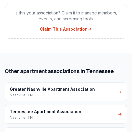
Is this your association? Claim it to manage members,
events, and screening tools.
Claim This Association
Other apartment associations in Tennessee
Greater Nashville Apartment Association
Nashville
,
TN
Tennessee Apartment Association
Nashville
,
TN