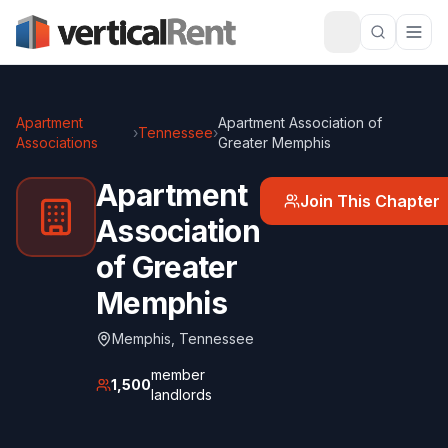
Apartment
Apartment Association of
›
Tennessee
›
Associations
Greater Memphis
Apartment
Join This Chapter
Association
of Greater
Memphis
Memphis
,
Tennessee
member
1,500
landlords