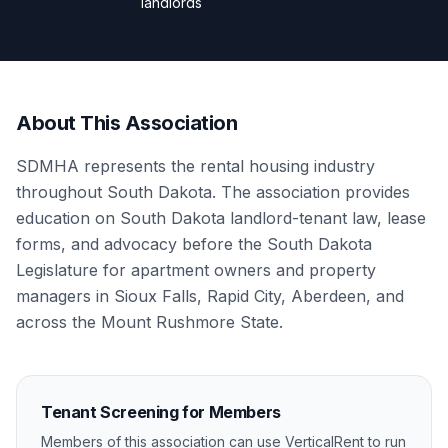
landlords
About This Association
SDMHA represents the rental housing industry
throughout South Dakota. The association provides
education on South Dakota landlord-tenant law, lease
forms, and advocacy before the South Dakota
Legislature for apartment owners and property
managers in Sioux Falls, Rapid City, Aberdeen, and
across the Mount Rushmore State.
Tenant Screening for Members
Members of this association can use VerticalRent to run