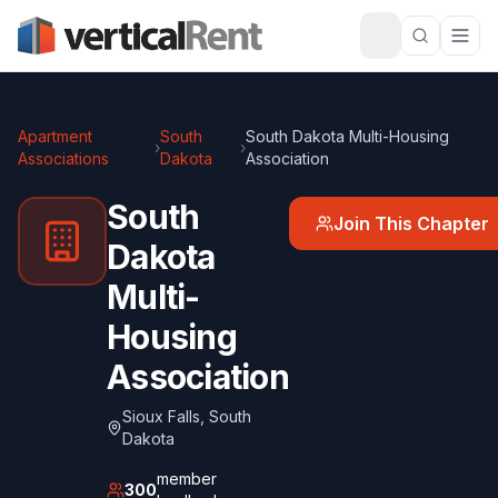
Apartment
South
South Dakota Multi-Housing
›
›
Associations
Dakota
Association
South
Join This Chapter
Dakota
Multi-
Housing
Association
Sioux Falls
,
South
Dakota
member
300