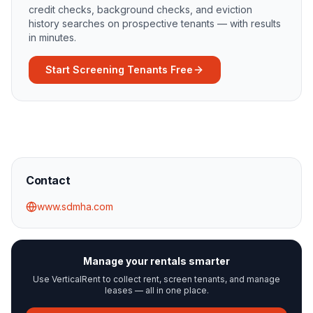
credit checks, background checks, and eviction
history searches on prospective tenants — with results
in minutes.
Start Screening Tenants Free
Contact
www.sdmha.com
Manage your rentals smarter
Use VerticalRent to collect rent, screen tenants, and manage
leases — all in one place.