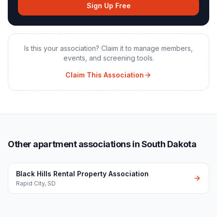
Sign Up Free
Is this your association? Claim it to manage members,
events, and screening tools.
Claim This Association
Other apartment associations in South Dakota
Black Hills Rental Property Association
Rapid City
,
SD