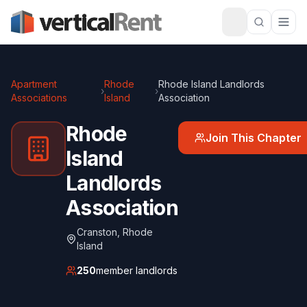
Apartment
Rhode
Rhode Island Landlords
›
›
Associations
Island
Association
Rhode
Join This Chapter
Island
Landlords
Association
Cranston
,
Rhode
Island
250
member landlords