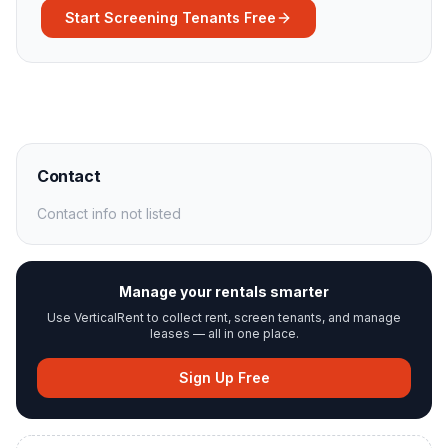
Start Screening Tenants Free
Contact
Contact info not listed
Manage your rentals smarter
Use VerticalRent to collect rent, screen tenants, and manage
leases — all in one place.
Sign Up Free