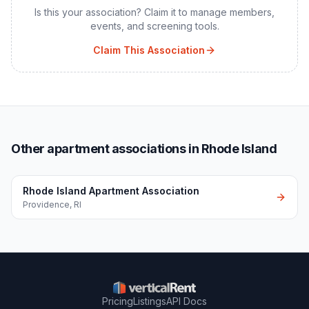
Is this your association? Claim it to manage members,
events, and screening tools.
Claim This Association
Other apartment associations in Rhode Island
Rhode Island Apartment Association
Providence
,
RI
Pricing
Listings
API Docs