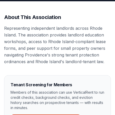
About This Association
Representing independent landlords across Rhode
Island. The association provides landlord education
workshops, access to Rhode Island-compliant lease
forms, and peer support for small property owners
navigating Providence's strong tenant protection
ordinances and Rhode Island's landlord-tenant law.
Tenant Screening for Members
Members of this association can use VerticalRent to run
credit checks, background checks, and eviction
history searches on prospective tenants — with results
in minutes.