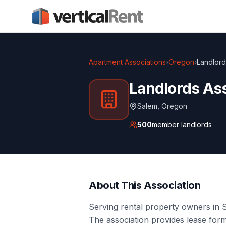
Apartment Associations
›
Oregon
›
Landlord
Landlords Ass
Salem
,
Oregon
500
member landlords
About This Association
Serving rental property owners in S
The association provides lease form