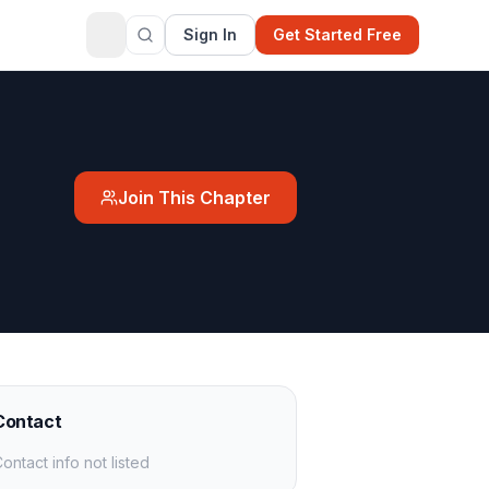
Sign In
Get Started Free
Join This Chapter
Contact
ontact info not listed