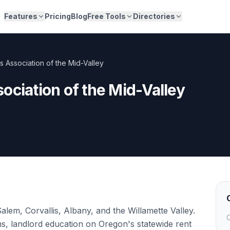
Features
Pricing
Blog
Free Tools
Directories
s Association of the Mid-Valley
ociation of the Mid-Valley
alem, Corvallis, Albany, and the Willamette Valley.
C
s, landlord education on Oregon's statewide rent