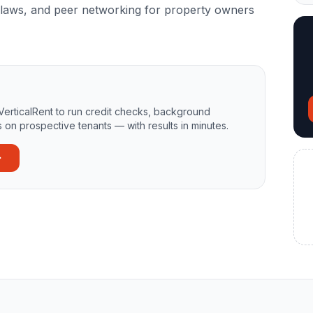
on laws, and peer networking for property owners
VerticalRent to run credit checks, background
 on prospective tenants — with results in minutes.