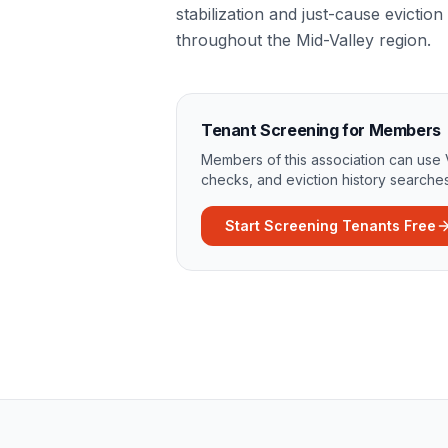
stabilization and just-cause evicti
throughout the Mid-Valley region.
Tenant Screening for Members
Members of this association can use 
checks, and eviction history searches
Start Screening Tenants Free