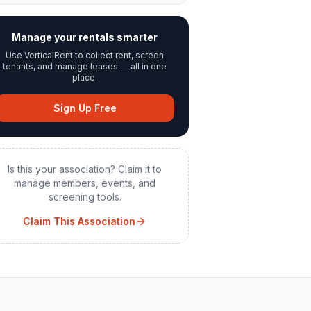
Manage your rentals smarter
Use VerticalRent to collect rent, screen
tenants, and manage leases — all in one
place.
Sign Up Free
Is this your association? Claim it to
manage members, events, and
screening tools.
Claim This Association