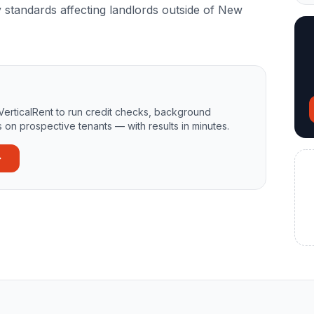
y standards affecting landlords outside of New
VerticalRent to run credit checks, background
 on prospective tenants — with results in minutes.