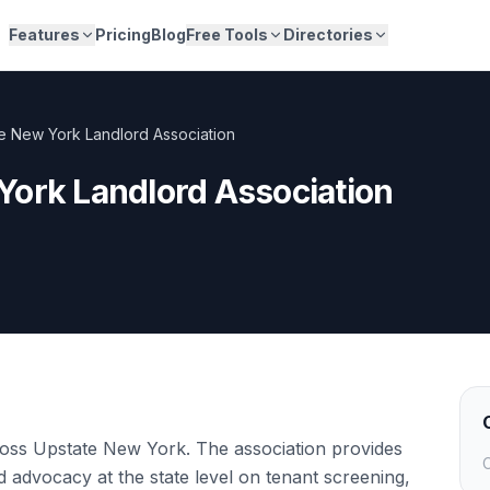
Features
Pricing
Blog
Free Tools
Directories
e New York Landlord Association
York Landlord Association
oss Upstate New York. The association provides
C
d advocacy at the state level on tenant screening,