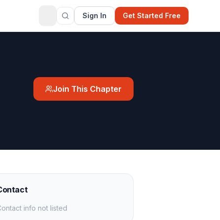
Sign In
Get Started Free
Join This Chapter
Contact
ontact info not listed