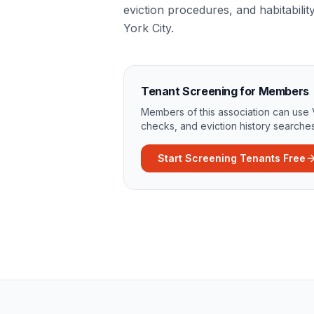
eviction procedures, and habitabilit
York City.
Tenant Screening for Members
Members of this association can use 
checks, and eviction history searches
Start Screening Tenants Free