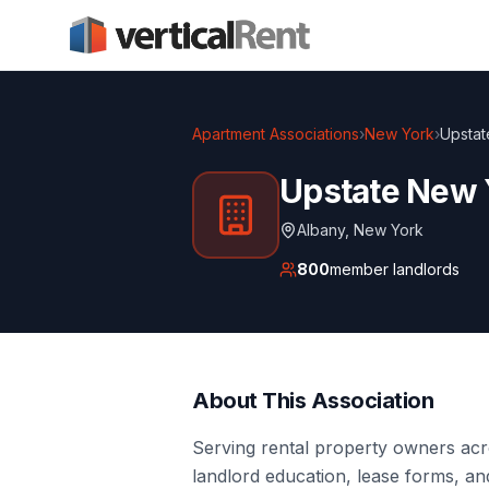
Apartment Associations
›
New York
›
Upstat
Upstate New 
Albany
,
New York
800
member landlords
About This Association
Serving rental property owners acr
landlord education, lease forms, an