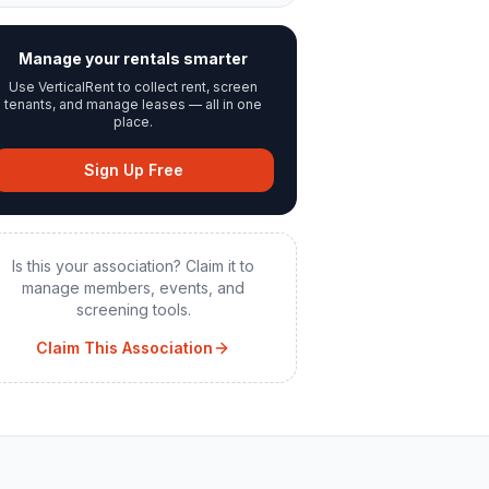
Manage your rentals smarter
Use VerticalRent to collect rent, screen
tenants, and manage leases — all in one
place.
Sign Up Free
Is this your association? Claim it to
manage members, events, and
screening tools.
Claim This Association