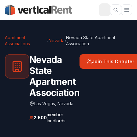
Apartment
Nevada State Apartment
›
Nevada
›
Associations
Association
Nevada
Join This Chapter
State
Apartment
Association
Las Vegas
,
Nevada
member
2,500
landlords