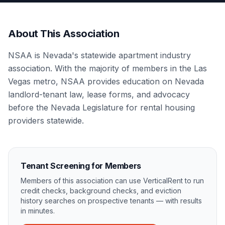
About This Association
NSAA is Nevada's statewide apartment industry
association. With the majority of members in the Las
Vegas metro, NSAA provides education on Nevada
landlord-tenant law, lease forms, and advocacy
before the Nevada Legislature for rental housing
providers statewide.
Tenant Screening for Members
Members of this association can use VerticalRent to run
credit checks, background checks, and eviction
history searches on prospective tenants — with results
in minutes.