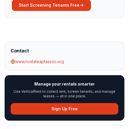
Start Screening Tenants Free
Contact
www.nvstateaptassoc.org
Manage your rentals smarter
Use VerticalRent to collect rent, screen tenants, and manage
leases — all in one place.
Sign Up Free