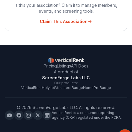
Is this your association? Claim it to manage members,
events, and screening tools.
Claim This Association
Pricing
Listings
API Docs
A product of
ScreenForge Labs LLC
Our products:
VerticalRent
HolyJot
VolunteerBadge
HomeProBadge
©
2026
ScreenForge Labs LLC
. All rights reserved.
VerticalRent is a consumer reporting
agency (CRA) regulated under the FCRA.