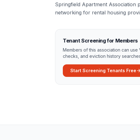
Springfield Apartment Association p
networking for rental housing provi
Tenant Screening for Members
Members of this association can use 
checks, and eviction history searches
Start Screening Tenants Free