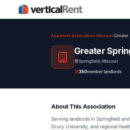
Apartment Associations
›
Missouri
›
Greater 
Greater Sprin
Springfield
,
Missouri
350
member landlords
About This Association
Serving landlords in Springfield and
Drury University, and regional heal