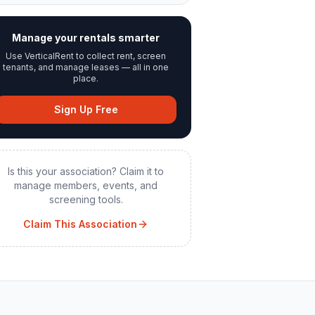
Manage your rentals smarter
Use VerticalRent to collect rent, screen
tenants, and manage leases — all in one
place.
Sign Up Free
Is this your association? Claim it to
manage members, events, and
screening tools.
Claim This Association