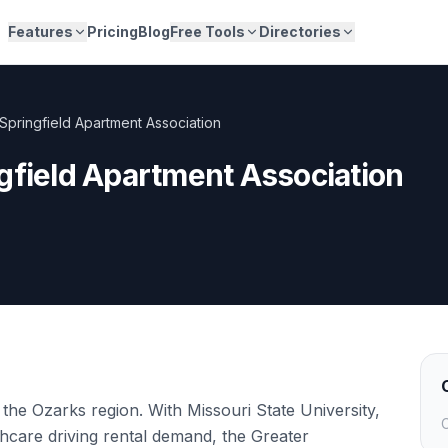
Features
Pricing
Blog
Free Tools
Directories
Springfield Apartment Association
gfield Apartment Association
 the Ozarks region. With Missouri State University,
C
thcare driving rental demand, the Greater