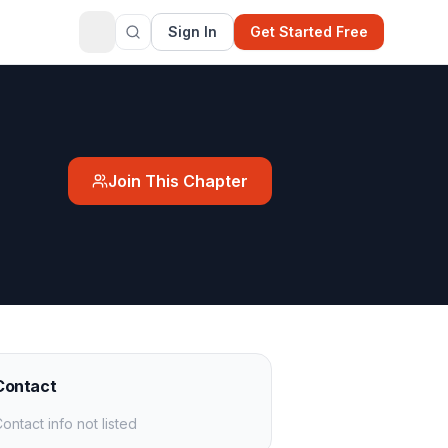
Sign In
Get Started Free
Join This Chapter
Contact
ontact info not listed