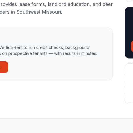
rovides lease forms, landlord education, and peer
ders in Southwest Missouri.
VerticalRent to run credit checks, background
 on prospective tenants — with results in minutes.