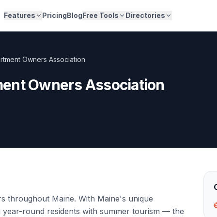
Features
Pricing
Blog
Free Tools
Directories
rtment Owners Association
ent Owners Association
rs throughout Maine. With Maine's unique
g year-round residents with summer tourism — the