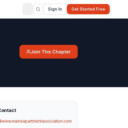
Sign In
Get Started Free
Join This Chapter
Contact
www.maineapartmentassociation.com