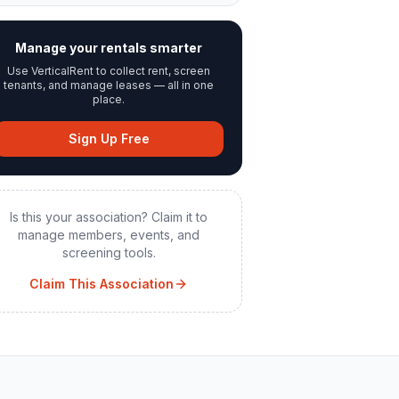
Manage your rentals smarter
Use VerticalRent to collect rent, screen
tenants, and manage leases — all in one
place.
Sign Up Free
Is this your association? Claim it to
manage members, events, and
screening tools.
Claim This Association