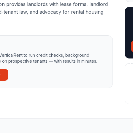
 provides landlords with lease forms, landlord
d-tenant law, and advocacy for rental housing
VerticalRent to run credit checks, background
 on prospective tenants — with results in minutes.