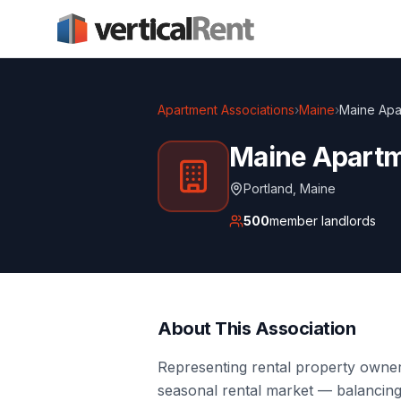
Apartment Associations
›
Maine
›
Maine Apa
Maine Apartm
Portland
,
Maine
500
member landlords
About This Association
Representing rental property owne
seasonal rental market — balancin