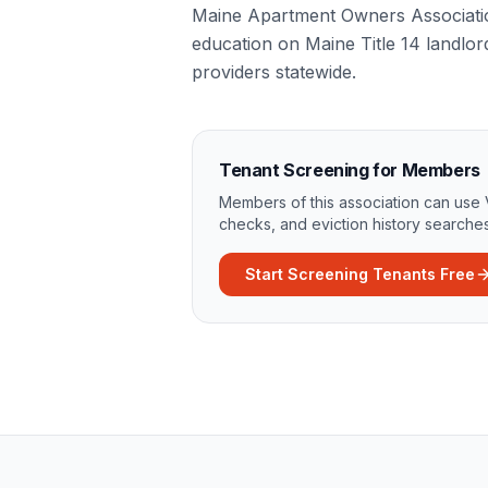
Maine Apartment Owners Association
education on Maine Title 14 landlor
providers statewide.
Tenant Screening for Members
Members of this association can use 
checks, and eviction history searches
Start Screening Tenants Free