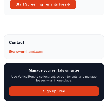
Start Screening Tenants Free
Contact
www.mmhamd.com
Manage your rentals smarter
Use VerticalRent to collect rent, screen tenants, and manage
leases — all in one place.
Sign Up Free