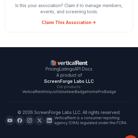
Is this your association? Claim it to manage members,
events, and screening tools.
Claim This Association
Pricing
Listings
API Docs
A product of
ScreenForge Labs LLC
Our products:
VerticalRent
HolyJot
VolunteerBadge
HomeProBadge
©
2026
ScreenForge Labs LLC
. All rights reserved.
VerticalRent is a consumer reporting
agency (CRA) regulated under the FCRA.