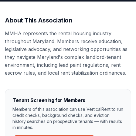
About This Association
MMHA represents the rental housing industry
throughout Maryland. Members receive education,
legislative advocacy, and networking opportunities as
they navigate Maryland's complex landlord-tenant
environment, including lead paint regulations, rent
escrow rules, and local rent stabilization ordinances.
Tenant Screening for Members
Members of this association can use VerticalRent to run
credit checks, background checks, and eviction
history searches on prospective tenants — with results
in minutes.