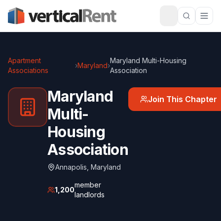
Apartment
Maryland Multi-Housing
›
Maryland
›
Associations
Association
Maryland
Join This Chapter
Multi-
Housing
Association
Annapolis
,
Maryland
member
1,200
landlords