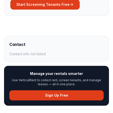
Start Screening Tenants Free
Contact
Contact info not listed
Manage your rentals smarter
Use VerticalRent to collect rent, screen tenants, and manage
leases — all in one place.
Sign Up Free