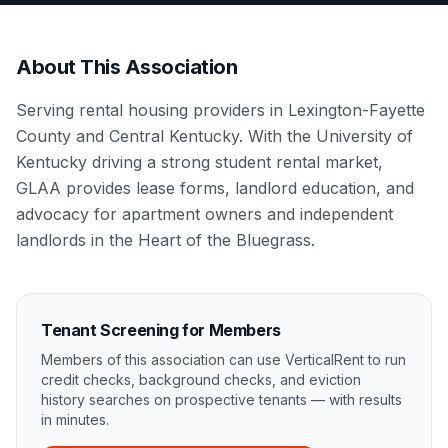
About This Association
Serving rental housing providers in Lexington-Fayette
County and Central Kentucky. With the University of
Kentucky driving a strong student rental market,
GLAA provides lease forms, landlord education, and
advocacy for apartment owners and independent
landlords in the Heart of the Bluegrass.
Tenant Screening for Members
Members of this association can use VerticalRent to run
credit checks, background checks, and eviction
history searches on prospective tenants — with results
in minutes.