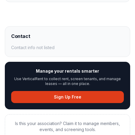
Contact
Contact info not listed
Manage your rentals smarter
Use VerticalRent to collect rent, screen tenants, and manage
leases — all in one place.
Sign Up Free
Is this your association? Claim it to manage members,
events, and screening tools.