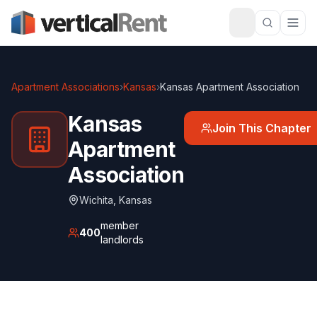
Apartment Associations
›
Kansas
›
Kansas Apartment Association
Kansas
Join This Chapter
Apartment
Association
Wichita
,
Kansas
member
400
landlords