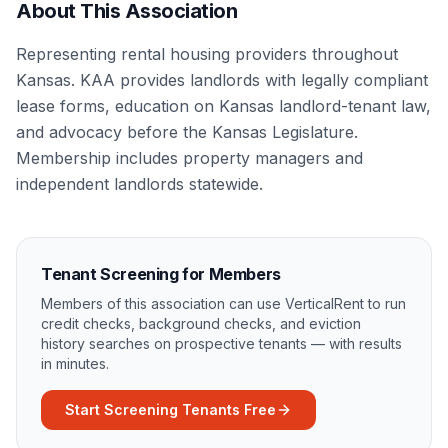
About This Association
Representing rental housing providers throughout
Kansas. KAA provides landlords with legally compliant
lease forms, education on Kansas landlord-tenant law,
and advocacy before the Kansas Legislature.
Membership includes property managers and
independent landlords statewide.
Tenant Screening for Members
Members of this association can use VerticalRent to run
credit checks, background checks, and eviction
history searches on prospective tenants — with results
in minutes.
Start Screening Tenants Free