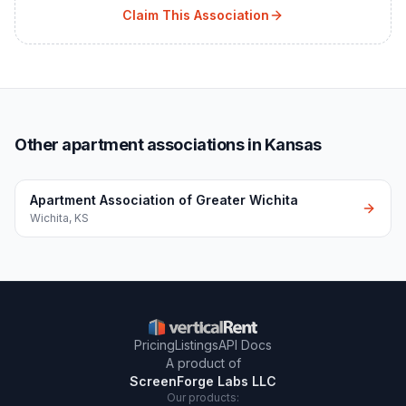
Claim This Association
Other apartment associations in Kansas
Apartment Association of Greater Wichita
Wichita
,
KS
Pricing
Listings
API Docs
A product of
ScreenForge Labs LLC
Our products: