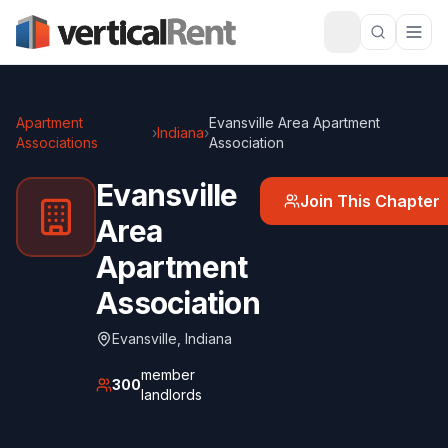
Apartment
Evansville Area Apartment
›
Indiana
›
Associations
Association
Evansville
Join This Chapter
Area
Apartment
Association
Evansville
,
Indiana
member
300
landlords