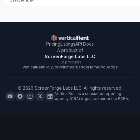
Lafayette
,
IN
Pricing
Listings
API Docs
A product of
ScreenForge Labs LLC
Our products:
VerticalRent
HolyJot
VolunteerBadge
HomeProBadge
©
2026
ScreenForge Labs LLC
. All rights reserved.
VerticalRent is a consumer reporting
agency (CRA) regulated under the FCRA.