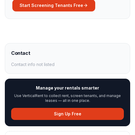
Start Screening Tenants Free
Contact
Contact info not listed
Manage your rentals smarter
Use VerticalRent to collect rent, screen tenants, and manage
leases — all in one place.
Sign Up Free