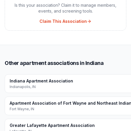
Is this your association? Claim it to manage members,
events, and screening tools.
Claim This Association
Other apartment associations in Indiana
Indiana Apartment Association
Indianapolis
,
IN
Apartment Association of Fort Wayne and Northeast India
Fort Wayne
,
IN
Greater Lafayette Apartment Association