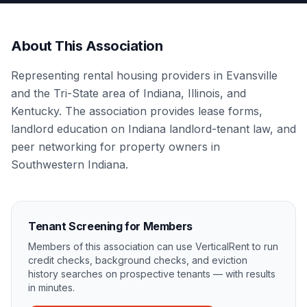
About This Association
Representing rental housing providers in Evansville
and the Tri-State area of Indiana, Illinois, and
Kentucky. The association provides lease forms,
landlord education on Indiana landlord-tenant law, and
peer networking for property owners in
Southwestern Indiana.
Tenant Screening for Members
Members of this association can use VerticalRent to run
credit checks, background checks, and eviction
history searches on prospective tenants — with results
in minutes.