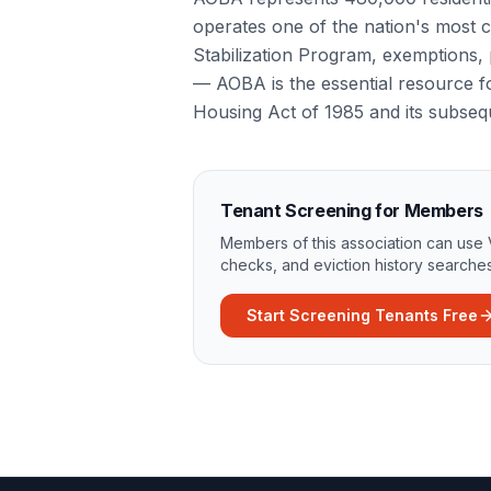
operates one of the nation's most 
Stabilization Program, exemptions, p
— AOBA is the essential resource fo
Housing Act of 1985 and its subse
Tenant Screening for Members
Members of this association can use 
checks, and eviction history searches
Start Screening Tenants Free