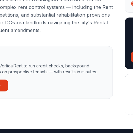
complex rent control systems — including the Rent
etitions, and substantial rehabilitation provisions
r DC-area landlords navigating the city's Rental
quent amendments.
VerticalRent to run credit checks, background
 on prospective tenants — with results in minutes.