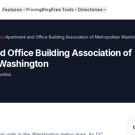
Features
Pricing
Blog
Free Tools
Directories
bia
›
Apartment and Office Building Association of Metropolitan Washi
 Office Building Association of
 Washington
lumbia
l units in the Washington metro area. As DC