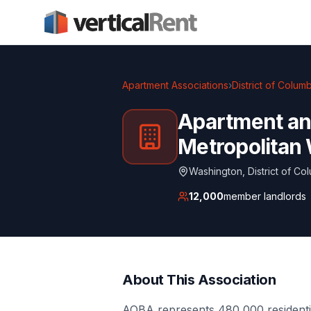
Apartment Associations
›
District of Colum
Apartment and
Metropolitan
Washington
,
District of Co
12,000
member landlords
About This Association
AOBA represents 480,000 residentia