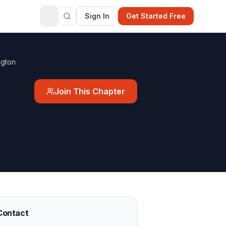
Sign In
Get Started Free
ngton
Join This Chapter
Contact