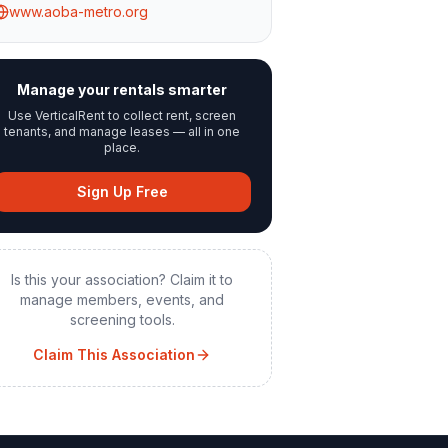
www.aoba-metro.org
Manage your rentals smarter
Use VerticalRent to collect rent, screen
tenants, and manage leases — all in one
place.
Sign Up Free
Is this your association? Claim it to
manage members, events, and
screening tools.
Claim This Association