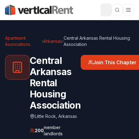
Apartment
Central Arkansas Rental Housing
›
Arkansas
›
Associations
Association
Central
Join This Chapter
Arkansas
Rental
Housing
Association
Little Rock
,
Arkansas
member
200
landlords