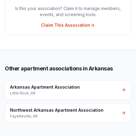
Is this your association? Claim it to manage members,
events, and screening tools.
Claim This Association
Other apartment associations in Arkansas
Arkansas Apartment Association
Little Rock
,
AR
Northwest Arkansas Apartment Association
Fayetteville
,
AR