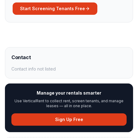
Start Screening Tenants Free
Contact
Contact info not listed
Manage your rentals smarter
Use VerticalRent to collect rent, screen tenants, and manage
leases — all in one place.
Sign Up Free