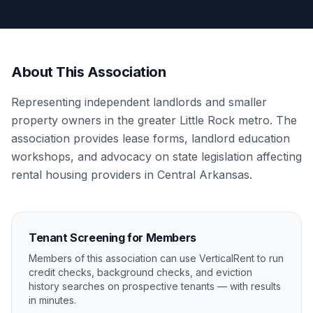
About This Association
Representing independent landlords and smaller
property owners in the greater Little Rock metro. The
association provides lease forms, landlord education
workshops, and advocacy on state legislation affecting
rental housing providers in Central Arkansas.
Tenant Screening for Members
Members of this association can use VerticalRent to run
credit checks, background checks, and eviction
history searches on prospective tenants — with results
in minutes.