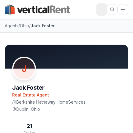
Agents
/
Ohio
/
Jack Foster
J
Jack Foster
Real Estate Agent
Berkshire Hathaway HomeServices
Dublin
,
Ohio
21
Yrs Exp