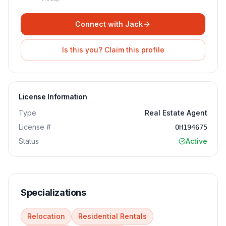
Connect with
Jack
Is this you? Claim this profile
License Information
Type
Real Estate Agent
License #
OH194675
Status
Active
Specializations
Relocation
Residential Rentals