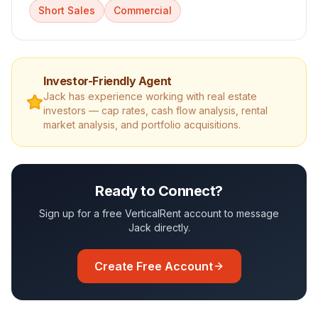
Short Sales
Commercial
Investor-Friendly Agent
Jack
has experience working with real estate
investors — cap rates, cash flow analysis, rental
market analysis, and portfolio acquisitions.
Ready to Connect?
Sign up for a free VerticalRent account to message
Jack
directly.
Create Free Account