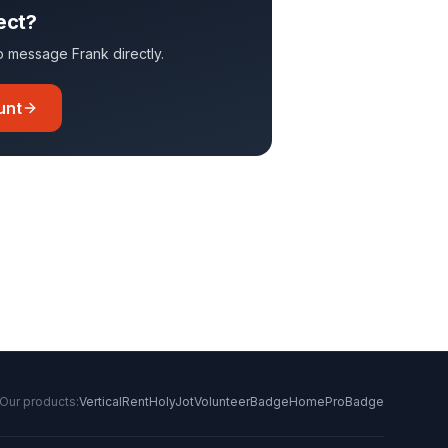
ect?
 to message
Frank
directly.
unt
Our products:
VerticalRent
HolyJot
VolunteerBadge
HomeProBadge