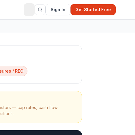
Sign In
Get Started Free
sures / REO
estors — cap rates, cash flow
sitions.