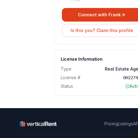
Connect with
Frank
Is this you? Claim this profile
License Information
Type
Real Estate Ag
License #
OH227
Status
Act
Pricing
Listings
AP