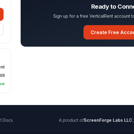
Ready to Conn
Sign up for a free VerticalRent account
Create Free Acco
ent
488
ive
I Docs
A product of
ScreenForge Labs LLC
|