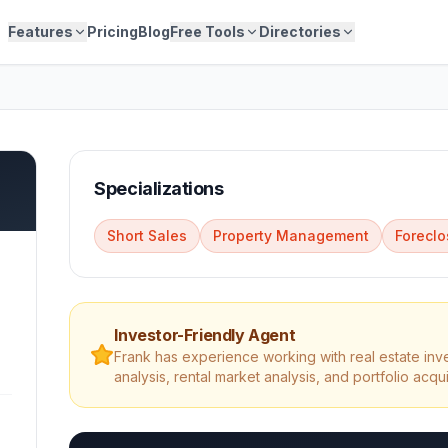
Features
Pricing
Blog
Free Tools
Directories
Specializations
Short Sales
Property Management
Foreclo
Investor-Friendly Agent
Frank
has experience working with real estate inv
analysis, rental market analysis, and portfolio acqui