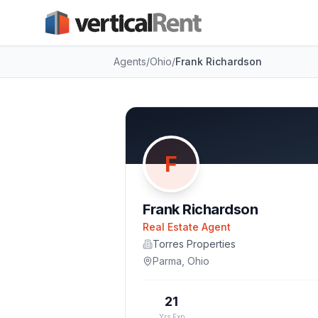
Agents
/
Ohio
/
Frank Richardson
F
Frank Richardson
Real Estate Agent
Torres Properties
Parma
,
Ohio
21
Yrs Exp