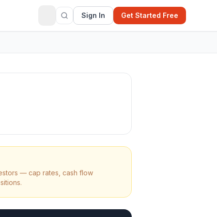
Sign In
Get Started Free
estors — cap rates, cash flow
sitions.