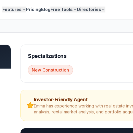
Features
Pricing
Blog
Free Tools
Directories
Specializations
New Construction
Investor-Friendly Agent
Emma
has experience working with real estate inv
analysis, rental market analysis, and portfolio acqui