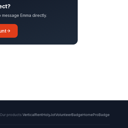
ect?
 to message
Emma
directly.
unt
Our products:
VerticalRent
HolyJot
VolunteerBadge
HomeProBadge