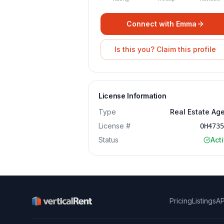
Connect with
Emma
Is this you? Claim this profile
License Information
Type
Real Estate Ag
License #
OH473
Status
Act
Pricing
Listings
AP