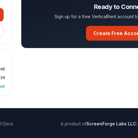
Ready to Conn
Sign up for a free VerticalRent account
Create Free Acco
ent
534
ive
I Docs
A product of
ScreenForge Labs LLC
|