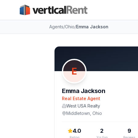
Agents
/
Ohio
/
Emma Jackson
E
Emma Jackson
Real Estate Agent
West USA Realty
Middletown
,
Ohio
4.0
2
9
Rating
Yrs Exp
Reviews