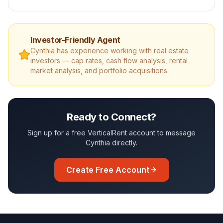
Investor-Friendly Agent
Cynthia
has experience working with real estate
investors — cap rates, cash flow analysis, rental
market analysis, and portfolio acquisitions.
Ready to Connect?
Sign up for a free VerticalRent account to message
Cynthia
directly.
Create Free Account