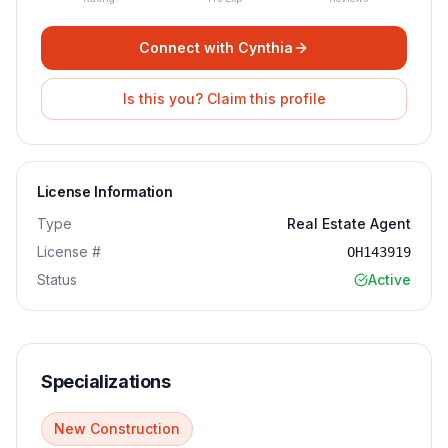
Connect with
Cynthia
Is this you? Claim this profile
License Information
Type
Real Estate Agent
License #
OH143919
Status
Active
Specializations
New Construction