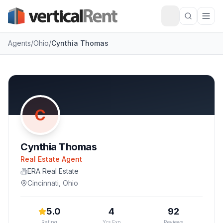
Agents
/
Ohio
/
Cynthia Thomas
C
Cynthia Thomas
Real Estate Agent
ERA Real Estate
Cincinnati
,
Ohio
5.0
4
92
Rating
Yrs Exp
Reviews