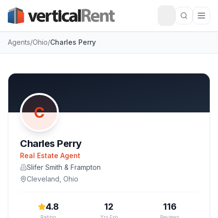
Agents
/
Ohio
/
Charles Perry
C
Charles Perry
Real Estate Agent
Slifer Smith & Frampton
Cleveland
,
Ohio
4.8
12
116
Rating
Yrs Exp
Reviews