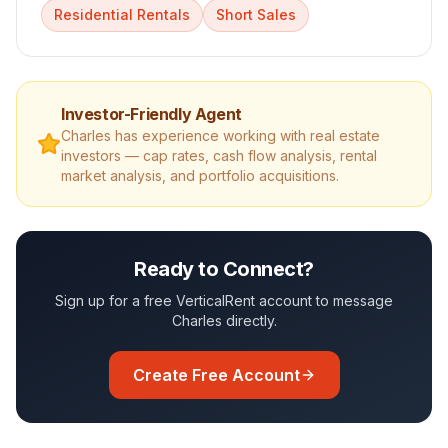
Residential Rentals
Short Sales
Investor-Friendly Agent
Charles
has experience working with real estate
investors — cap rates, cash flow analysis, rental
market analysis, and portfolio acquisitions.
Ready to Connect?
Sign up for a free VerticalRent account to message
Charles
directly.
Create Free Account