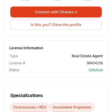
Connect with
Charles
Is this you? Claim this profile
License Information
Type
Real Estate Agent
License #
OH434156
Status
Active
Specializations
Foreclosures / REO
Investment Properties