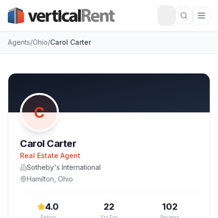
Agents
/
Ohio
/
Carol Carter
C
Carol Carter
Real Estate Agent
Sotheby's International
Hamilton
,
Ohio
4.0
22
102
Rating
Yrs Exp
Reviews