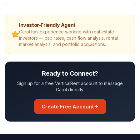
Investor-Friendly Agent
Carol
has experience working with real estate
investors — cap rates, cash flow analysis, rental
market analysis, and portfolio acquisitions.
Ready to Connect?
Sign up for a free VerticalRent account to message
Carol
directly.
Create Free Account