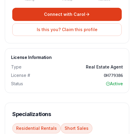
Connect with
Carol
Is this you? Claim this profile
License Information
Type
Real Estate Agent
License #
OH779386
Status
Active
Specializations
Residential Rentals
Short Sales