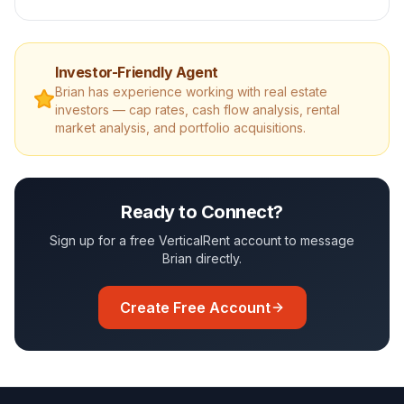
Investor-Friendly Agent
Brian
has experience working with real estate
investors — cap rates, cash flow analysis, rental
market analysis, and portfolio acquisitions.
Ready to Connect?
Sign up for a free VerticalRent account to message
Brian
directly.
Create Free Account