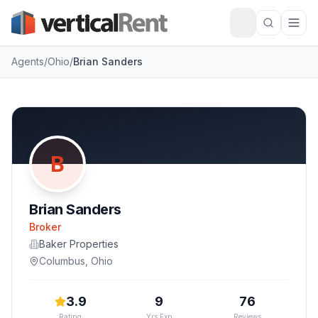
Agents
/
Ohio
/
Brian Sanders
B
Brian Sanders
Broker
Baker Properties
Columbus
,
Ohio
3.9
9
76
Rating
Yrs Exp
Reviews