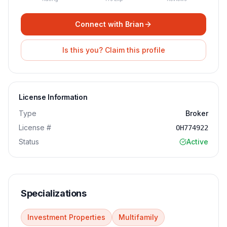
Connect with
Brian
Is this you? Claim this profile
License Information
Type
Broker
License #
OH774922
Status
Active
Specializations
Investment Properties
Multifamily