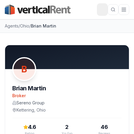
Agents
/
Ohio
/
Brian Martin
B
Brian Martin
Broker
Sereno Group
Kettering
,
Ohio
4.6
2
46
Rating
Yrs Exp
Reviews