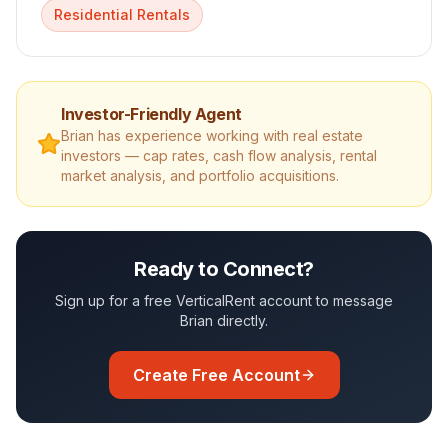
Residential Rentals
Investor-Friendly Agent
Brian
has experience working with real estate
investors — cap rates, cash flow analysis, rental
market analysis, and portfolio acquisitions.
Ready to Connect?
Sign up for a free VerticalRent account to message
Brian
directly.
Create Free Account