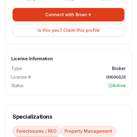
Connect with
Brian
Is this you? Claim this profile
License Information
Type
Broker
License #
OH606028
Status
Active
Specializations
Foreclosures / REO
Property Management