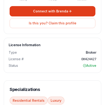
Connect with
Brenda
Is this you? Claim this profile
License Information
Type
Broker
License #
OH424427
Status
Active
Specializations
Residential Rentals
Luxury