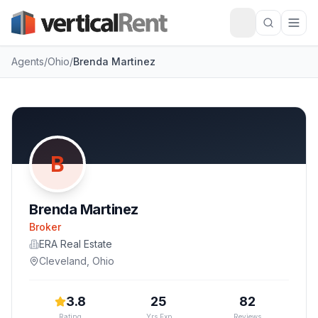
Agents
/
Ohio
/
Brenda Martinez
B
Brenda Martinez
Broker
ERA Real Estate
Cleveland
,
Ohio
3.8
25
82
Rating
Yrs Exp
Reviews