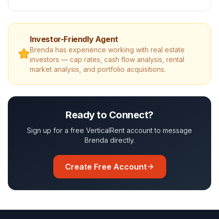
Investor-Friendly Agent
Brenda
has experience working with real estate
investors — cap rates, cash flow analysis, rental
market analysis, and portfolio acquisitions.
Ready to Connect?
Sign up for a free VerticalRent account to message
Brenda
directly.
Create Free Account