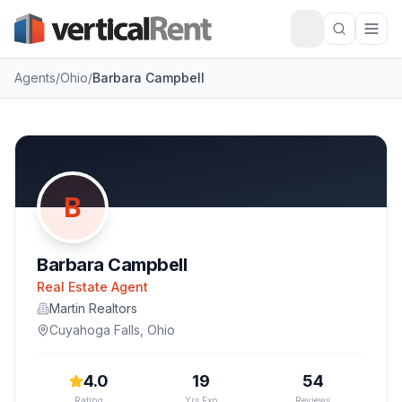
Agents
/
Ohio
/
Barbara Campbell
B
Barbara Campbell
Real Estate Agent
Martin Realtors
Cuyahoga Falls
,
Ohio
4.0
19
54
Rating
Yrs Exp
Reviews