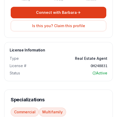
Connect with
Barbara
Is this you? Claim this profile
License Information
Type
Real Estate Agent
License #
OH248831
Status
Active
Specializations
Commercial
Multifamily