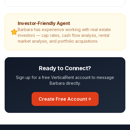
Investor-Friendly Agent
Barbara
has experience working with real estate
investors — cap rates, cash flow analysis, rental
market analysis, and portfolio acquisitions.
Ready to Connect?
Sign up for a free VerticalRent account to message
Barbara
directly.
Create Free Account