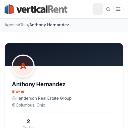
Agents
/
Ohio
/
Anthony Hernandez
A
Anthony Hernandez
Broker
Henderson Real Estate Group
Columbus
,
Ohio
2
Yrs Exp