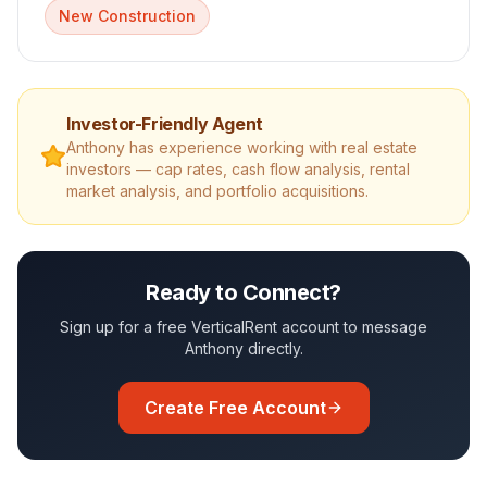
New Construction
Investor-Friendly Agent
Anthony
has experience working with real estate
investors — cap rates, cash flow analysis, rental
market analysis, and portfolio acquisitions.
Ready to Connect?
Sign up for a free VerticalRent account to message
Anthony
directly.
Create Free Account