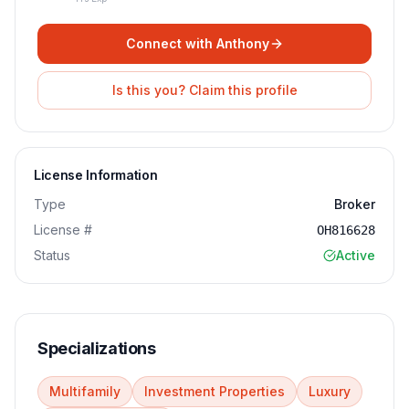
Connect with
Anthony
Is this you? Claim this profile
License Information
Type
Broker
License #
OH816628
Status
Active
Specializations
Multifamily
Investment Properties
Luxury