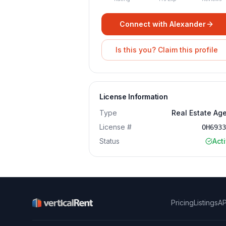
Connect with
Alexander
Is this you? Claim this profile
License Information
Type
Real Estate Ag
License #
OH693
Status
Act
Pricing
Listings
AP