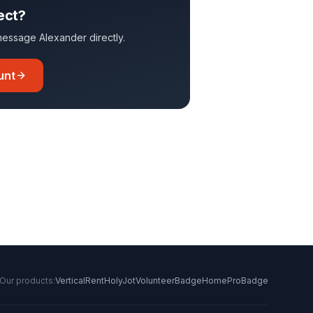
ect?
o message
Alexander
directly.
unt
Our products:
VerticalRent
HolyJot
VolunteerBadge
HomeProBadge