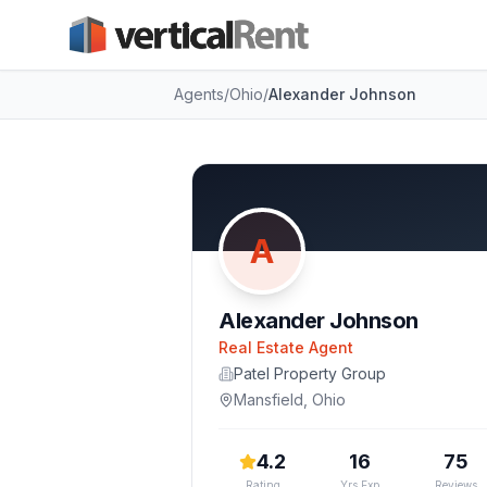
Agents
/
Ohio
/
Alexander Johnson
A
Alexander Johnson
Real Estate Agent
Patel Property Group
Mansfield
,
Ohio
4.2
16
75
Rating
Yrs Exp
Reviews