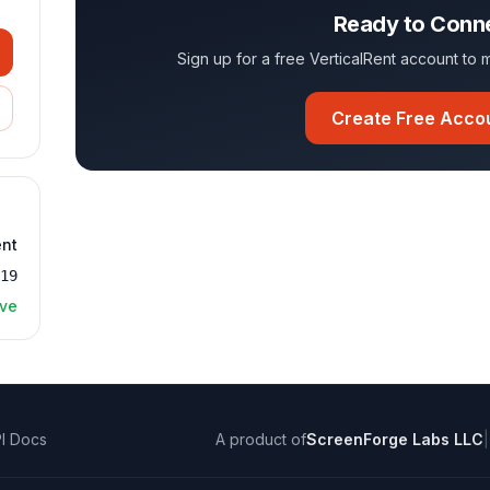
Ready to Conn
Sign up for a free VerticalRent account t
Create Free Acco
ent
319
ive
I Docs
A product of
ScreenForge Labs LLC
|