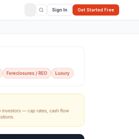
Sign In
Get Started Free
Foreclosures / REO
Luxury
 investors — cap rates, cash flow
sitions.