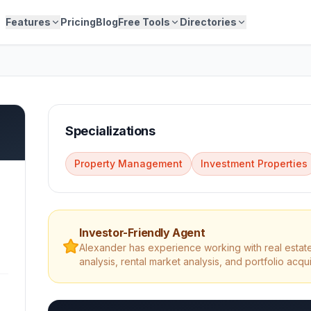
Features
Pricing
Blog
Free Tools
Directories
Specializations
Property Management
Investment Properties
Investor-Friendly Agent
Alexander
has experience working with real estate
analysis, rental market analysis, and portfolio acqui