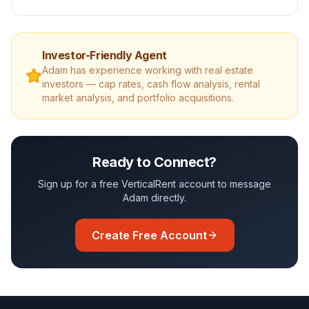
Investor-Friendly Agent
Adam
has experience working with real estate
investors — cap rates, cash flow analysis, rental
market analysis, and portfolio acquisitions.
Ready to Connect?
Sign up for a free VerticalRent account to message
Adam
directly.
Create Free Account