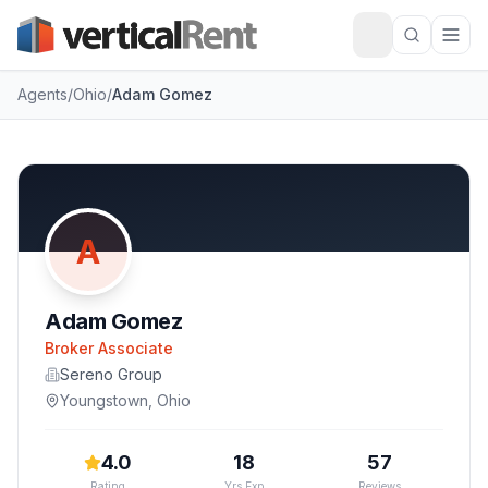
Agents
/
Ohio
/
Adam Gomez
A
Adam Gomez
Broker Associate
Sereno Group
Youngstown
,
Ohio
4.0
18
57
Rating
Yrs Exp
Reviews