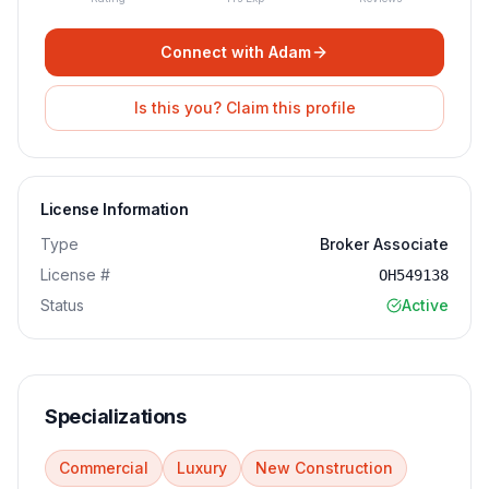
Connect with
Adam
Is this you? Claim this profile
License Information
Type
Broker Associate
License #
OH549138
Status
Active
Specializations
Commercial
Luxury
New Construction