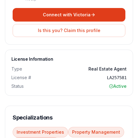
Connect with
Victoria
Is this you? Claim this profile
License Information
Type
Real Estate Agent
License #
LA257581
Status
Active
Specializations
Investment Properties
Property Management