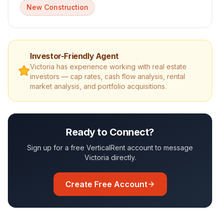
New Construction
Investor-Friendly Agent
Victoria
has experience working with real estate
investors — cap rates, cash flow analysis, rental
market analysis, and portfolio acquisitions.
Ready to Connect?
Sign up for a free VerticalRent account to message
Victoria
directly.
Create Free Account