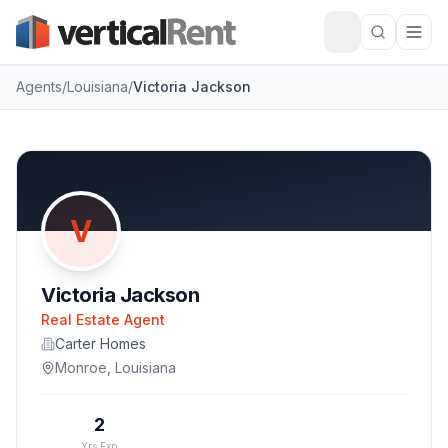
Agents
/
Louisiana
/
Victoria Jackson
V
Victoria Jackson
Real Estate Agent
Carter Homes
Monroe
,
Louisiana
2
Yrs Exp